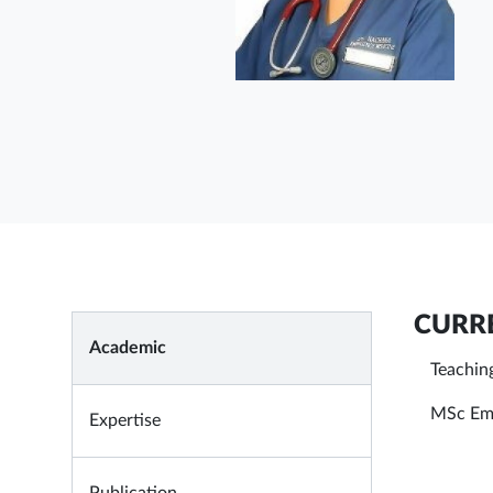
CURRE
Academic
Teachin
MSc Eme
Expertise