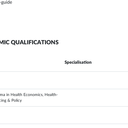
-guide
MIC QUALIFICATIONS
Specialisation
ma in Health Economics, Health-
cing & Policy