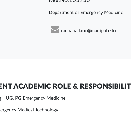
Reg.No:103936
Department of Emergency Medicine
rachana.kmc@manipal.edu
NT ACADEMIC ROLE & RESPONSIBILIT
g – UG, PG Emergency Medicine
rgency Medical Technology