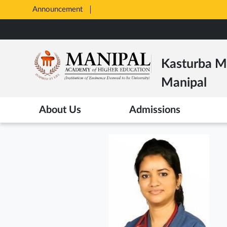
Announcement
Opens
in
Skip
New
to
Tab
main
Kasturba Me
content
Manipal
About Us
Admissions