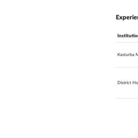
Experie
Instituti
Kasturba M
District Ho