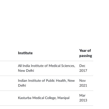
Year of
Institute
passing
All India Institute of Medical Sciences,
Dec
New Delhi
2017
Indian Institute of Public Health, New
Nov
Delhi
2021
Mar
Kasturba Medical College, Manipal
2013