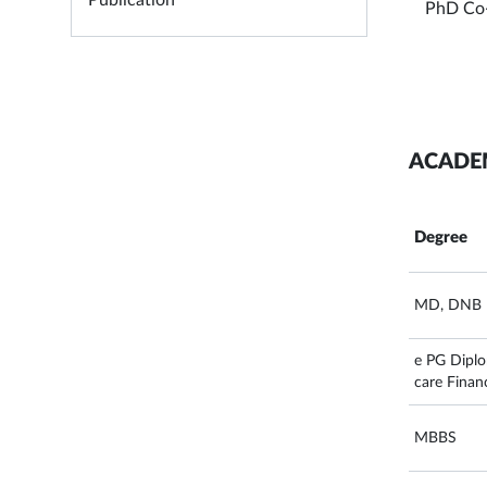
Publication
PhD Co
ACADE
Degree
MD, DNB
e PG Diplo
care Finan
MBBS