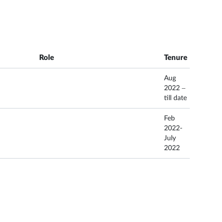
Role
Tenure
Aug
2022 –
till date
Feb
2022-
July
2022