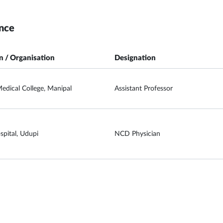
nce
on / Organisation
Designation
edical College, Manipal
Assistant Professor
spital, Udupi
NCD Physician