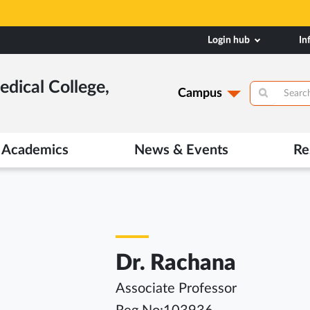
Login hub
In
dical College,
Campus
Academics
News & Events
Re
Dr. Rachana
Associate Professor