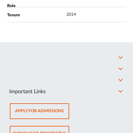
2014
Important Links
OPENS
APPLY FOR ADMISSIONS
IN
NEW