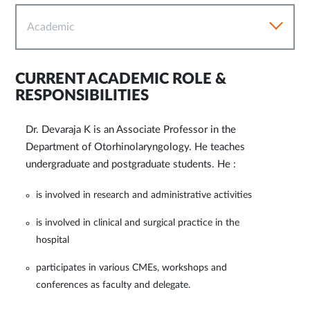
Academic
CURRENT ACADEMIC ROLE &
RESPONSIBILITIES
Dr. Devaraja K is an Associate Professor in the
Department of Otorhinolaryngology. He teaches
undergraduate and postgraduate students. He :
is involved in research and administrative activities
is involved in clinical and surgical practice in the
hospital
participates in various CMEs, workshops and
conferences as faculty and delegate.