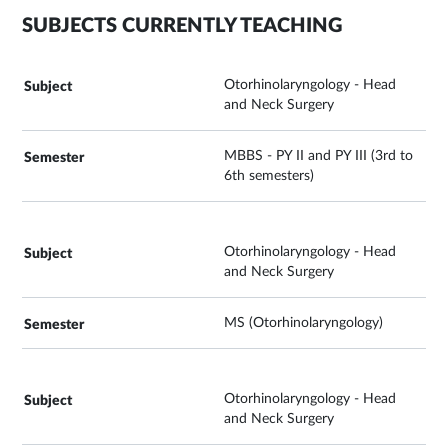
SUBJECTS CURRENTLY TEACHING
Otorhinolaryngology - Head
and Neck Surgery
MBBS - PY II and PY III (3rd to
6th semesters)
Otorhinolaryngology - Head
and Neck Surgery
MS (Otorhinolaryngology)
Otorhinolaryngology - Head
and Neck Surgery