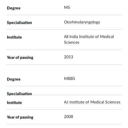
MS
Otorhinolaryngology
All India Institute of Medical
Sciences
2013
MBBS
AJ Institute of Medical Sciences
2008