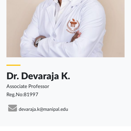
Dr. Devaraja K.
Associate Professor
Reg.No:81997
devaraja.k@manipal.edu