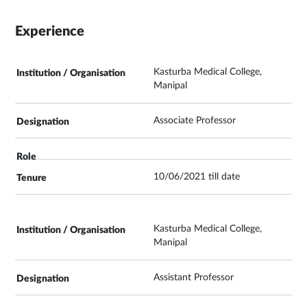
Experience
Kasturba Medical College,
Manipal
Associate Professor
10/06/2021 till date
Kasturba Medical College,
Manipal
Assistant Professor