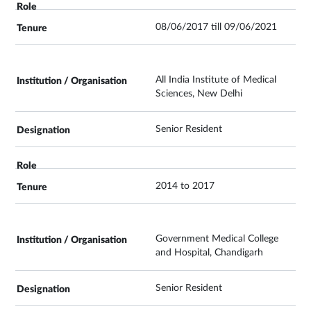
08/06/2017 till 09/06/2021
All India Institute of Medical
Sciences, New Delhi
Senior Resident
2014 to 2017
Government Medical College
and Hospital, Chandigarh
Senior Resident