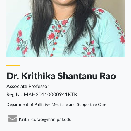
Dr. Krithika Shantanu Rao
Associate Professor
Reg.No:MAH20110000941KTK
Department of Palliative Medicine and Supportive Care
Krithika.rao@manipal.edu