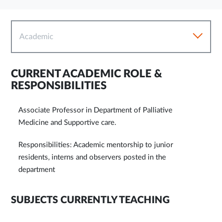
Academic
CURRENT ACADEMIC ROLE &
RESPONSIBILITIES
Associate Professor in Department of Palliative
Medicine and Supportive care.
Responsibilities: Academic mentorship to junior
residents, interns and observers posted in the
department
SUBJECTS CURRENTLY TEACHING