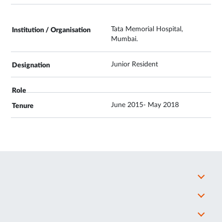
Tata Memorial Hospital,
Mumbai.
Junior Resident
June 2015- May 2018