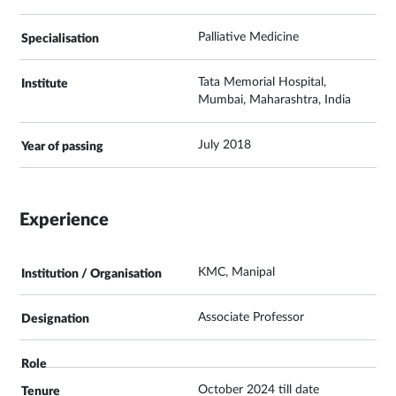
Palliative Medicine
Tata Memorial Hospital,
Mumbai, Maharashtra, India
July 2018
Experience
KMC, Manipal
Associate Professor
October 2024 till date