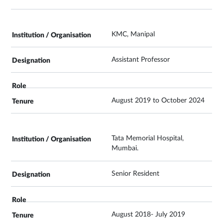
KMC, Manipal
Assistant Professor
August 2019 to October 2024
Tata Memorial Hospital,
Mumbai.
Senior Resident
August 2018- July 2019