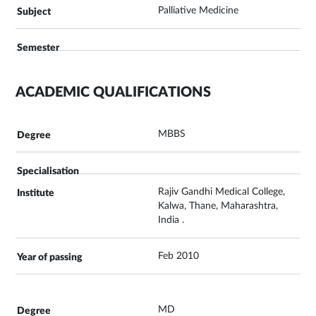
Palliative Medicine
ACADEMIC QUALIFICATIONS
MBBS
Rajiv Gandhi Medical College,
Kalwa, Thane, Maharashtra,
India .
Feb 2010
MD