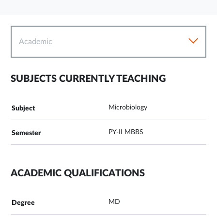
Academic
SUBJECTS CURRENTLY TEACHING
Microbiology
PY-II MBBS
ACADEMIC QUALIFICATIONS
MD