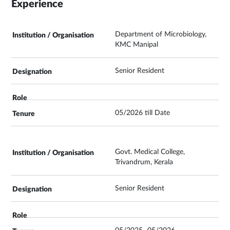
Experience
Department of Microbiology,
KMC Manipal
Senior Resident
05/2026 till Date
Govt. Medical College,
Trivandrum, Kerala
Senior Resident