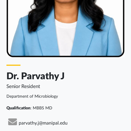
Dr. Parvathy J
Senior Resident
Department of Microbiology
Qualification
: MBBS MD
parvathy.j@manipal.edu