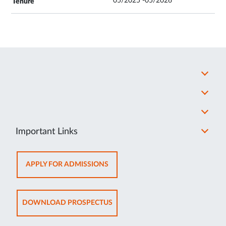
05/2025 -05/2026
Important Links
OPENS
APPLY FOR ADMISSIONS
IN
NEW
TAB
OPENS
DOWNLOAD PROSPECTUS
IN