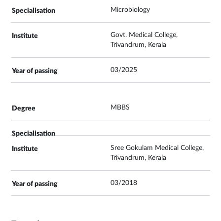
Microbiology
Govt. Medical College,
Trivandrum, Kerala
03/2025
MBBS
Sree Gokulam Medical College,
Trivandrum, Kerala
03/2018