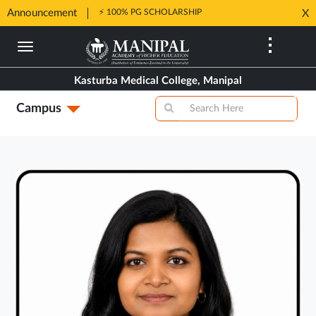
Announcement
⚡ 100% PG SCHOLARSHIP
X
Opens
Opens
in
Skip
in
New
to
New
Tab
main
Tab
Kasturba Medical College, Manipal
content
Campus