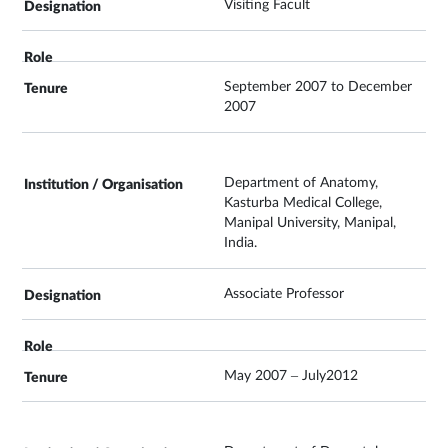
Visiting Facult
September 2007 to December
2007
Department of Anatomy,
Kasturba Medical College,
Manipal University, Manipal,
India.
Associate Professor
May 2007 – July2012