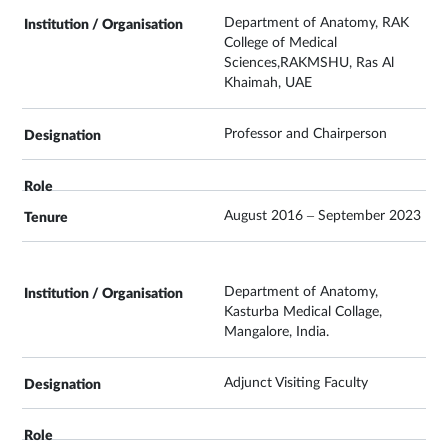
Department of Anatomy, RAK
College of Medical
Sciences,RAKMSHU, Ras Al
Khaimah, UAE
Professor and Chairperson
August 2016 – September 2023
Department of Anatomy,
Kasturba Medical Collage,
Mangalore, India.
Adjunct Visiting Faculty