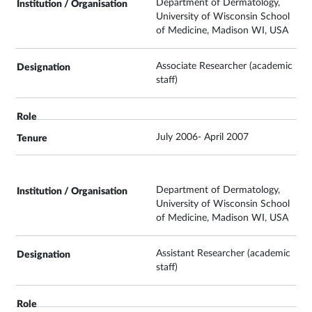
Department of Dermatology,
University of Wisconsin School
of Medicine, Madison WI, USA
Associate Researcher (academic
staff)
July 2006- April 2007
Department of Dermatology,
University of Wisconsin School
of Medicine, Madison WI, USA
Assistant Researcher (academic
staff)