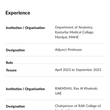
Experience
Department of Anatomy,
Kasturba Medical Collage,
Manipal, MAHE
Adjunct Professor
April 2023 to September 2023
RAKMSHU, Ras Al Khaimah,
UAE
Chairperson of RAK College of