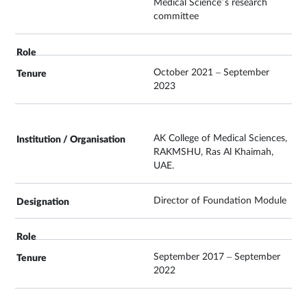
Medical Science’s research
committee
October 2021 – September
2023
AK College of Medical Sciences,
RAKMSHU, Ras Al Khaimah,
UAE.
Director of Foundation Module
September 2017 – September
2022