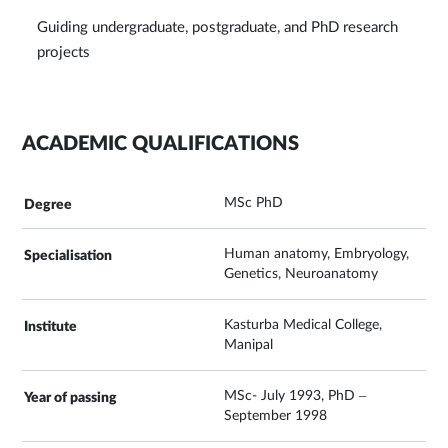
Guiding undergraduate, postgraduate, and PhD research
projects
ACADEMIC QUALIFICATIONS
MSc PhD
Human anatomy, Embryology,
Genetics, Neuroanatomy
Kasturba Medical College,
Manipal
MSc- July 1993, PhD –
September 1998