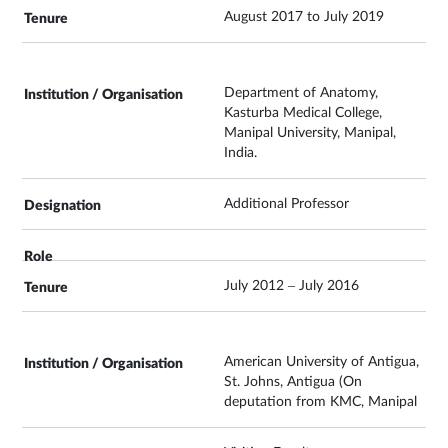
August 2017 to July 2019
Department of Anatomy,
Kasturba Medical College,
Manipal University, Manipal,
India.
Additional Professor
July 2012 – July 2016
American University of Antigua,
St. Johns, Antigua (On
deputation from KMC, Manipal