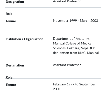
Assistant Professor
November 1999 - March 2003
Department of Anatomy,
Manipal Collage of Medical
Sciences, Pokhara, Nepal (On
deputation from KMC, Manipal
Assistant Professor
February 1997 to September
2001