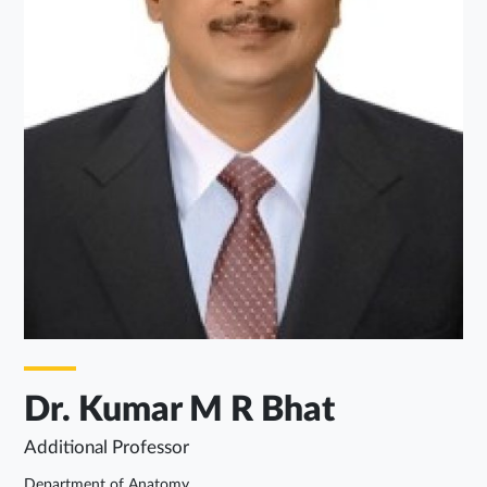
Dr. Kumar M R Bhat
Additional Professor
Department of Anatomy