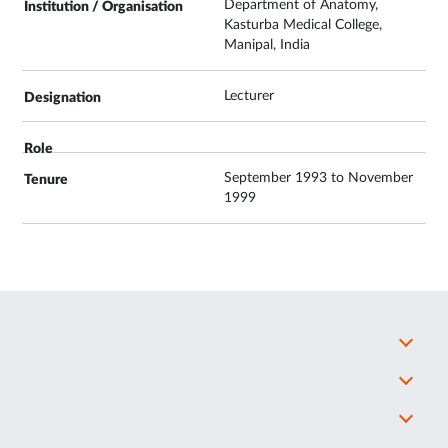
Department of Anatomy,
Kasturba Medical College,
Manipal, India
Lecturer
September 1993 to November
1999