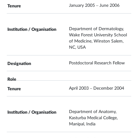
January 2005 – June 2006
Department of Dermatology,
Wake Forest University School
of Medicine, Winston Salem,
NC, USA
Postdoctoral Research Fellow
April 2003 – December 2004
Department of Anatomy,
Kasturba Medical College,
Manipal, India