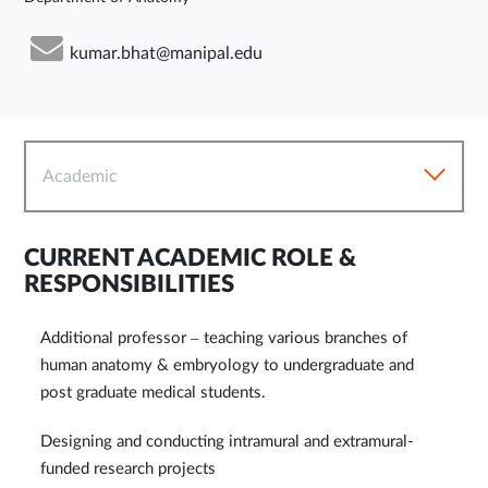
kumar.bhat@manipal.edu
Academic
CURRENT ACADEMIC ROLE &
RESPONSIBILITIES
Additional professor – teaching various branches of
human anatomy & embryology to undergraduate and
post graduate medical students.
Designing and conducting intramural and extramural-
funded research projects