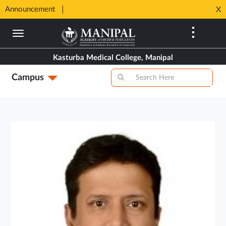
SHIP
Announcement
⚡ 100%
X
Opens
Opens
in
Skip
in
New
to
New
Tab
main
Tab
Kasturba Medical College, Manipal
content
Campus