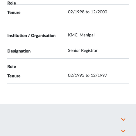
02/1998 to 12/2000
KMC, Manipal
Senior Registrar
02/1995 to 12/1997