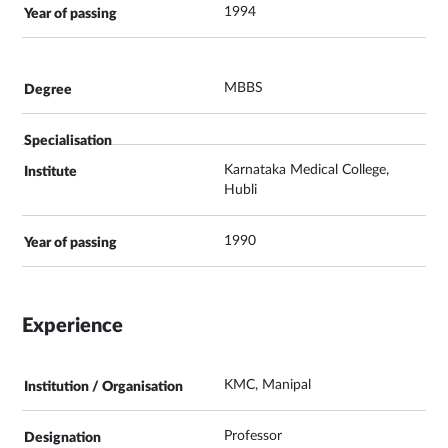
1994
MBBS
Karnataka Medical College,
Hubli
1990
Experience
KMC, Manipal
Professor