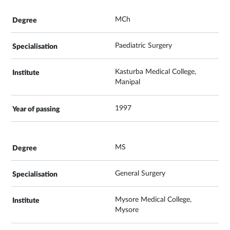
MCh
Paediatric Surgery
Kasturba Medical College,
Manipal
1997
MS
General Surgery
Mysore Medical College,
Mysore