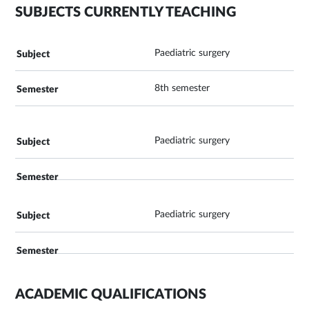
SUBJECTS CURRENTLY TEACHING
Paediatric surgery
8th semester
Paediatric surgery
Paediatric surgery
ACADEMIC QUALIFICATIONS