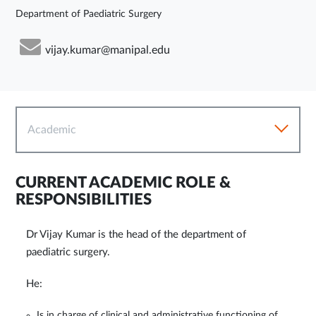
Department of Paediatric Surgery
vijay.kumar@manipal.edu
Academic
CURRENT ACADEMIC ROLE &
RESPONSIBILITIES
Dr Vijay Kumar is the head of the department of
paediatric surgery.
He:
Is in charge of clinical and administrative functioning of