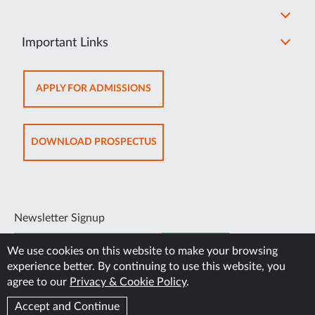
Important Links
OPENS
APPLY FOR ADMISSIONS
IN
NEW
TAB
OPENS
DOWNLOAD PROSPECTUS
IN
NEW
TAB
Newsletter Signup
SUBSCRIBE
We use cookies on this website to make your browsing
experience better. By continuing to use this website, you
agree to our
Privacy & Cookie Policy
.
Accept and Continue