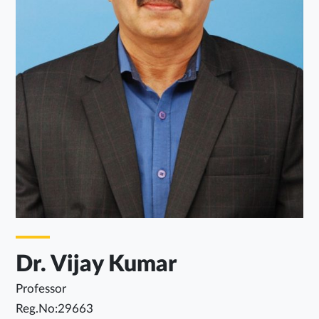
Dr. Vijay Kumar
Professor
Reg.No:29663