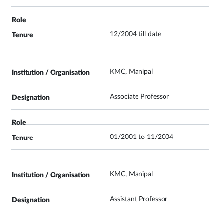
12/2004 till date
KMC, Manipal
Associate Professor
01/2001 to 11/2004
KMC, Manipal
Assistant Professor