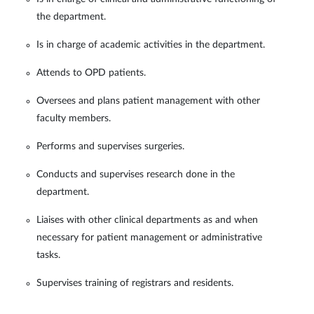
the department.
Is in charge of academic activities in the department.
Attends to OPD patients.
Oversees and plans patient management with other
faculty members.
Performs and supervises surgeries.
Conducts and supervises research done in the
department.
Liaises with other clinical departments as and when
necessary for patient management or administrative
tasks.
Supervises training of registrars and residents.