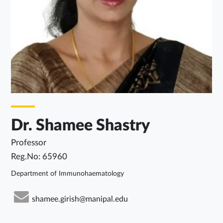
Dr. Shamee Shastry
Professor
Reg.No: 65960
Department of Immunohaematology
shamee.girish@manipal.edu