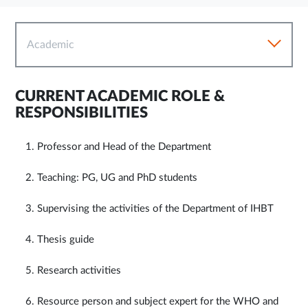
Academic
CURRENT ACADEMIC ROLE &
RESPONSIBILITIES
1. Professor and Head of the Department
2. Teaching: PG, UG and PhD students
3. Supervising the activities of the Department of IHBT
4. Thesis guide
5. Research activities
6. Resource person and subject expert for the WHO and