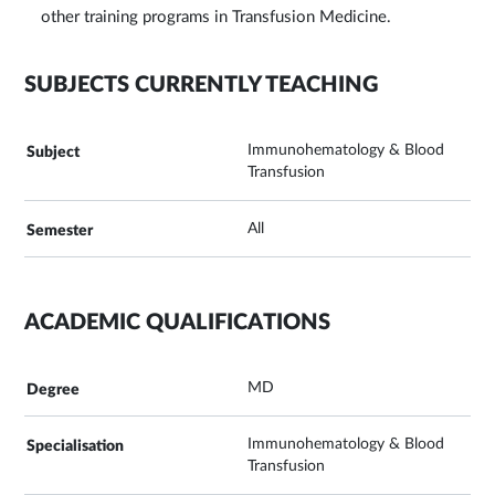
other training programs in Transfusion Medicine.
SUBJECTS CURRENTLY TEACHING
Immunohematology & Blood
Transfusion
All
ACADEMIC QUALIFICATIONS
MD
Immunohematology & Blood
Transfusion