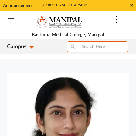
Announcement
⚡ 100% PG SCHOLARSHIP
X
Opens
Opens
in
Skip
in
New
to
New
Tab
main
Tab
Kasturba Medical College, Manipal
content
Campus