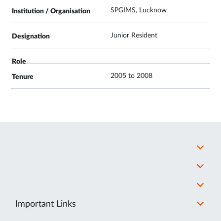
SPGIMS, Lucknow
Junior Resident
2005 to 2008
Important Links