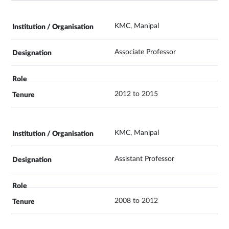
KMC, Manipal
Associate Professor
2012 to 2015
KMC, Manipal
Assistant Professor
2008 to 2012