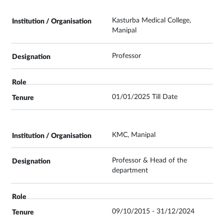
Kasturba Medical College,
Manipal
Professor
01/01/2025 Till Date
KMC, Manipal
Professor & Head of the
department
09/10/2015 - 31/12/2024