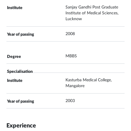
Sanjay Gandhi Post Graduate
Institute of Medical Sciences,
Lucknow
2008
MBBS
Kasturba Medical College,
Mangalore
2003
Experience