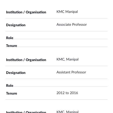
KMC Manipal
Associate Professor
KMC, Manipal
Assistant Professor
2012 to 2016
KMC, Manipal