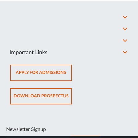
Important Links
OPENS
APPLY FOR ADMISSIONS
IN
NEW
TAB
OPENS
DOWNLOAD PROSPECTUS
IN
NEW
TAB
Newsletter Signup