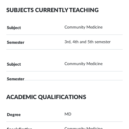
SUBJECTS CURRENTLY TEACHING
Community Medicine
3rd, 4th and 5th semester
Community Medicine
ACADEMIC QUALIFICATIONS
MD