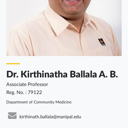
Dr. Kirthinatha Ballala A. B.
Associate Professor
Reg. No. : 79122
Department of Community Medicine
kirthinath.ballala@manipal.edu