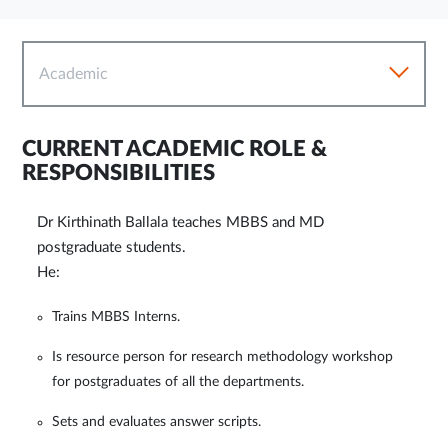
Academic
CURRENT ACADEMIC ROLE &
RESPONSIBILITIES
Dr Kirthinath Ballala teaches MBBS and MD
postgraduate students.
He:
Trains MBBS Interns.
Is resource person for research methodology workshop
for postgraduates of all the departments.
Sets and evaluates answer scripts.