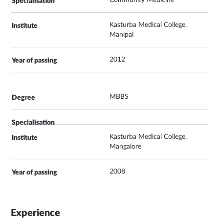
Community Medicine
Kasturba Medical College,
Manipal
2012
MBBS
Kasturba Medical College,
Mangalore
2008
Experience