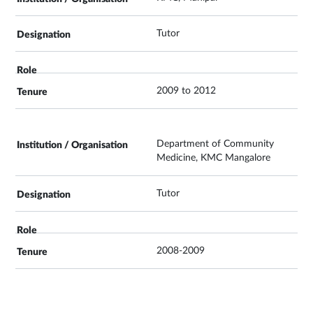
Tutor
2009 to 2012
Department of Community
Medicine, KMC Mangalore
Tutor
2008-2009