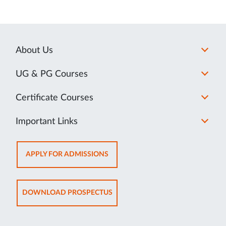
About Us
UG & PG Courses
Certificate Courses
Important Links
OPENS
APPLY FOR ADMISSIONS
IN
NEW
TAB
OPENS
DOWNLOAD PROSPECTUS
IN
NEW