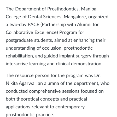
The Department of Prosthodontics, Manipal
College of Dental Sciences, Mangalore, organized
a two-day PACE (Partnership with Alumni for
Collaborative Excellence) Program for
postgraduate students, aimed at enhancing their
understanding of occlusion, prosthodontic
rehabilitation, and guided implant surgery through
interactive learning and clinical demonstration.
The resource person for the program was Dr.
Nikita Agarwal, an alumna of the department, who
conducted comprehensive sessions focused on
both theoretical concepts and practical
applications relevant to contemporary
prosthodontic practice.