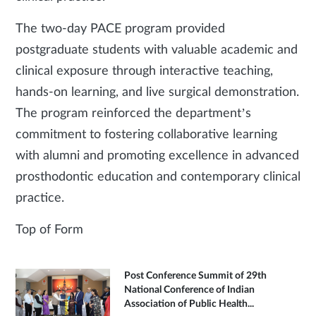
The two-day PACE program provided
postgraduate students with valuable academic and
clinical exposure through interactive teaching,
hands-on learning, and live surgical demonstration.
The program reinforced the department’s
commitment to fostering collaborative learning
with alumni and promoting excellence in advanced
prosthodontic education and contemporary clinical
practice.
Top of Form
Post Conference Summit of 29th
National Conference of Indian
Association of Public Health...