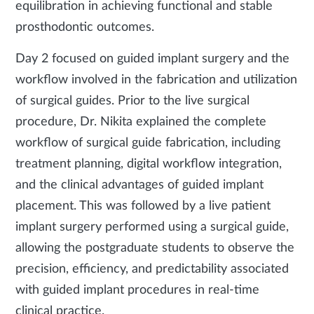
equilibration in achieving functional and stable
prosthodontic outcomes.
Day 2 focused on guided implant surgery and the
workflow involved in the fabrication and utilization
of surgical guides. Prior to the live surgical
procedure, Dr. Nikita explained the complete
workflow of surgical guide fabrication, including
treatment planning, digital workflow integration,
and the clinical advantages of guided implant
placement. This was followed by a live patient
implant surgery performed using a surgical guide,
allowing the postgraduate students to observe the
precision, efficiency, and predictability associated
with guided implant procedures in real-time
clinical practice.