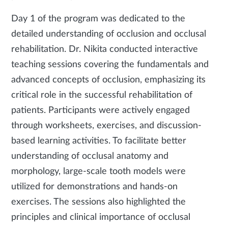
Day 1 of the program was dedicated to the
detailed understanding of occlusion and occlusal
rehabilitation. Dr. Nikita conducted interactive
teaching sessions covering the fundamentals and
advanced concepts of occlusion, emphasizing its
critical role in the successful rehabilitation of
patients. Participants were actively engaged
through worksheets, exercises, and discussion-
based learning activities. To facilitate better
understanding of occlusal anatomy and
morphology, large-scale tooth models were
utilized for demonstrations and hands-on
exercises. The sessions also highlighted the
principles and clinical importance of occlusal