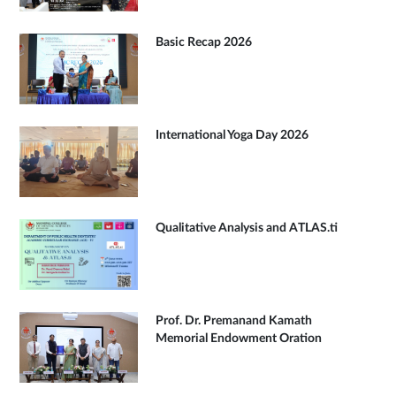
Basic Recap 2026
International Yoga Day 2026
Qualitative Analysis and ATLAS.ti
Prof. Dr. Premanand Kamath
Memorial Endowment Oration