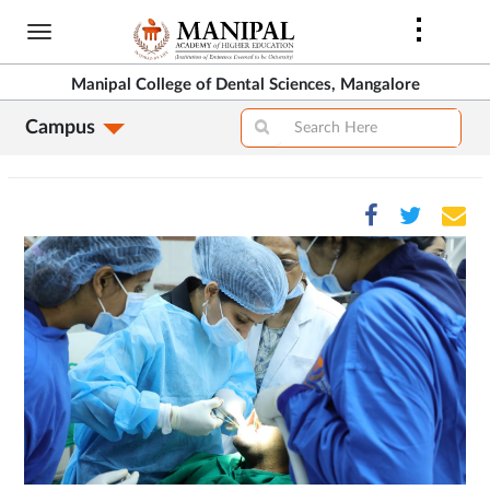
Skip
to
main
Manipal College of Dental Sciences, Mangalore
content
Campus