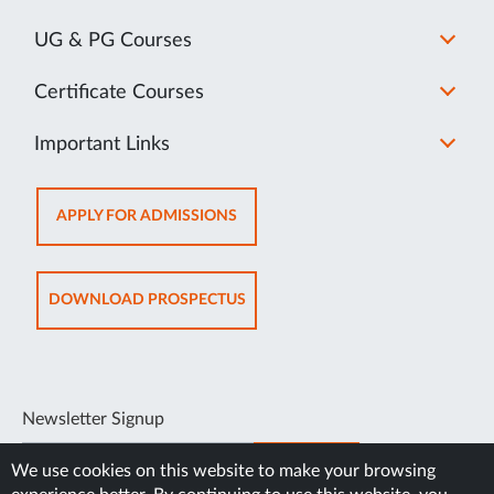
UG & PG Courses
Certificate Courses
Important Links
OPENS
APPLY FOR ADMISSIONS
IN
NEW
TAB
OPENS
DOWNLOAD PROSPECTUS
IN
NEW
TAB
Newsletter Signup
SUBSCRIBE
We use cookies on this website to make your browsing