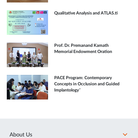
Qualitative Analysis and ATLAS.ti
Prof. Dr. Premanand Kamath
Memorial Endowment Oration
PACE Program: Contemporary
Concepts in Occlusion and Guided
Implantology”
About Us