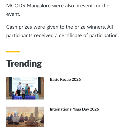
MCODS Mangalore were also present for the
event.
Cash prizes were given to the prize winners. All
participants received a certificate of participation.
Trending
Basic Recap 2026
International Yoga Day 2026