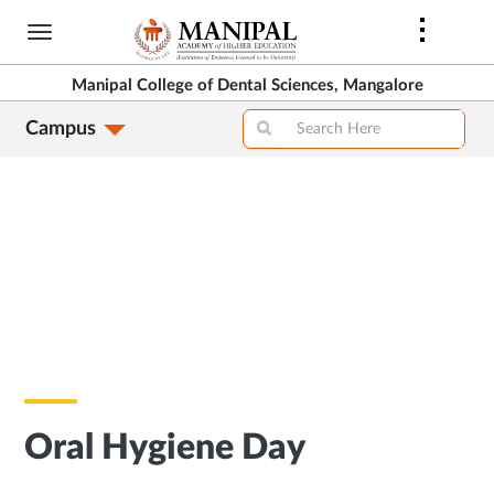
Skip
to
main
Manipal College of Dental Sciences, Mangalore
content
Campus
Oral Hygiene Day