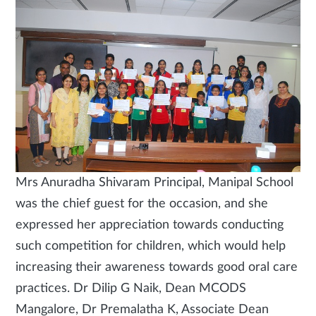
Mrs Anuradha Shivaram Principal, Manipal School
was the chief guest for the occasion, and she
expressed her appreciation towards conducting
such competition for children, which would help
increasing their awareness towards good oral care
practices. Dr Dilip G Naik, Dean MCODS
Mangalore, Dr Premalatha K, Associate Dean