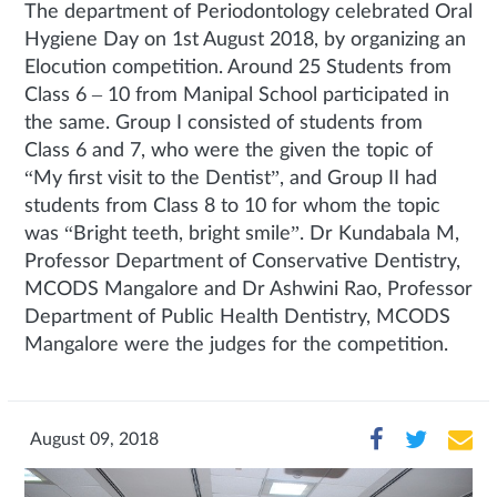
The department of Periodontology celebrated Oral
Hygiene Day on 1st August 2018, by organizing an
Elocution competition. Around 25 Students from
Class 6 – 10 from Manipal School participated in
the same. Group I consisted of students from
Class 6 and 7, who were the given the topic of
“My first visit to the Dentist”, and Group II had
students from Class 8 to 10 for whom the topic
was “Bright teeth, bright smile”. Dr Kundabala M,
Professor Department of Conservative Dentistry,
MCODS Mangalore and Dr Ashwini Rao, Professor
Department of Public Health Dentistry, MCODS
Mangalore were the judges for the competition.
August 09, 2018