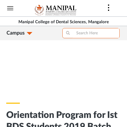
Skip
to
main
Manipal College of Dental Sciences, Mangalore
content
Campus
Orientation Program for Ist
BDS Students 2019 Batch