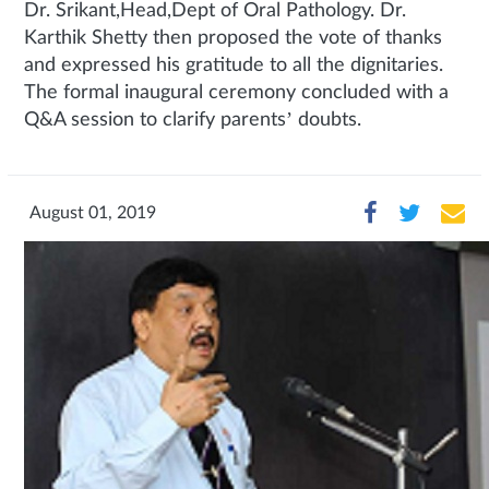
Dr. Srikant,Head,Dept of Oral Pathology. Dr.
Karthik Shetty then proposed the vote of thanks
and expressed his gratitude to all the dignitaries.
The formal inaugural ceremony concluded with a
Q&A session to clarify parents’ doubts.
August 01, 2019