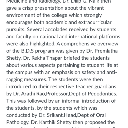
Medicine and Radiology. Dr. Dilip G. Naik then
gave a crisp presentation about the vibrant
environment of the college which strongly
encourages both academic and extracurricular
pursuits. Several accolades received by students
and faculty on national and international platforms
were also highlighted. A comprehensive overview
of the B.D.S program was given by Dr. Premlatha
Shetty. Dr. Rekha Thapar briefed the students
about various aspects pertaining to student life at
the campus with an emphasis on safety and anti-
ragging measures. The students were then
introduced to their respective teacher guardians
by Dr. Arathi Rao,Professor,Dept of Pedodontics.
This was followed by an informal introduction of
the students, by the students which was
conducted by Dr. Srikant,Head,Dept of Oral
Pathology. Dr. Karthik Shetty then proposed the