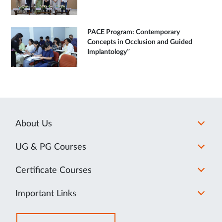
PACE Program: Contemporary
Concepts in Occlusion and Guided
Implantology”
About Us
UG & PG Courses
Certificate Courses
Important Links