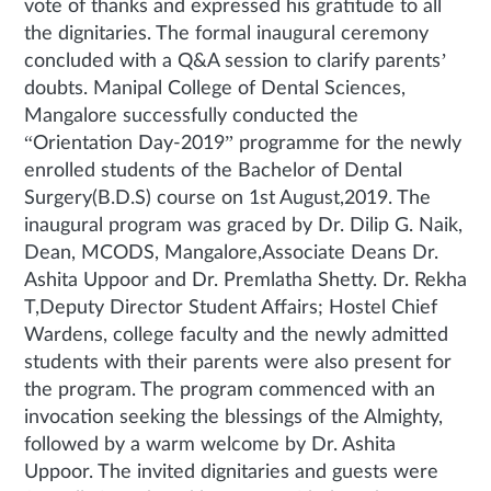
vote of thanks and expressed his gratitude to all
the dignitaries. The formal inaugural ceremony
concluded with a Q&A session to clarify parents’
doubts. Manipal College of Dental Sciences,
Mangalore successfully conducted the
“Orientation Day-2019” programme for the newly
enrolled students of the Bachelor of Dental
Surgery(B.D.S) course on 1st August,2019. The
inaugural program was graced by Dr. Dilip G. Naik,
Dean, MCODS, Mangalore,Associate Deans Dr.
Ashita Uppoor and Dr. Premlatha Shetty. Dr. Rekha
T,Deputy Director Student Affairs; Hostel Chief
Wardens, college faculty and the newly admitted
students with their parents were also present for
the program. The program commenced with an
invocation seeking the blessings of the Almighty,
followed by a warm welcome by Dr. Ashita
Uppoor. The invited dignitaries and guests were