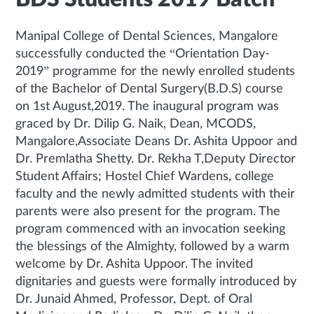
Manipal College of Dental Sciences, Mangalore
successfully conducted the “Orientation Day-
2019” programme for the newly enrolled students
of the Bachelor of Dental Surgery(B.D.S) course
on 1st August,2019. The inaugural program was
graced by Dr. Dilip G. Naik, Dean, MCODS,
Mangalore,Associate Deans Dr. Ashita Uppoor and
Dr. Premlatha Shetty. Dr. Rekha T,Deputy Director
Student Affairs; Hostel Chief Wardens, college
faculty and the newly admitted students with their
parents were also present for the program. The
program commenced with an invocation seeking
the blessings of the Almighty, followed by a warm
welcome by Dr. Ashita Uppoor. The invited
dignitaries and guests were formally introduced by
Dr. Junaid Ahmed, Professor, Dept. of Oral