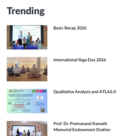
Trending
Basic Recap 2026
International Yoga Day 2026
Qualitative Analysis and ATLAS.ti
Prof. Dr. Premanand Kamath
Memorial Endowment Oration