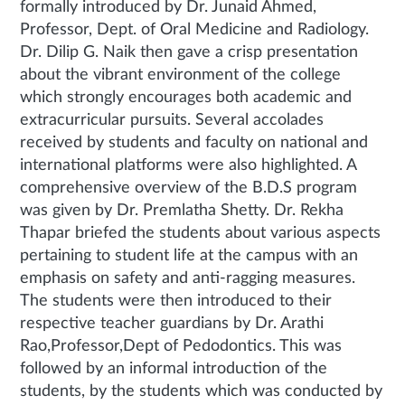
formally introduced by Dr. Junaid Ahmed,
Professor, Dept. of Oral Medicine and Radiology.
Dr. Dilip G. Naik then gave a crisp presentation
about the vibrant environment of the college
which strongly encourages both academic and
extracurricular pursuits. Several accolades
received by students and faculty on national and
international platforms were also highlighted. A
comprehensive overview of the B.D.S program
was given by Dr. Premlatha Shetty. Dr. Rekha
Thapar briefed the students about various aspects
pertaining to student life at the campus with an
emphasis on safety and anti-ragging measures.
The students were then introduced to their
respective teacher guardians by Dr. Arathi
Rao,Professor,Dept of Pedodontics. This was
followed by an informal introduction of the
students, by the students which was conducted by