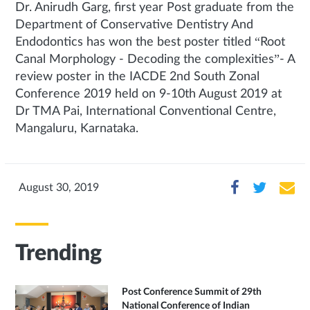
Dr. Anirudh Garg, first year Post graduate from the
Department of Conservative Dentistry And
Endodontics has won the best poster titled “Root
Canal Morphology - Decoding the complexities”- A
review poster in the IACDE 2nd South Zonal
Conference 2019 held on 9-10th August 2019 at
Dr TMA Pai, International Conventional Centre,
Mangaluru, Karnataka.
August 30, 2019
Trending
Post Conference Summit of 29th
National Conference of Indian