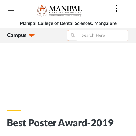
Skip
to
main
Manipal College of Dental Sciences, Mangalore
content
Campus
Best Poster Award-2019