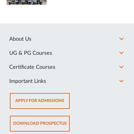
About Us
UG & PG Courses
Certificate Courses
Important Links
OPENS
APPLY FOR ADMISSIONS
IN
NEW
TAB
OPENS
DOWNLOAD PROSPECTUS
IN