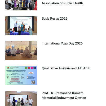
Association of Public Health...
Basic Recap 2026
International Yoga Day 2026
Qualitative Analysis and ATLAS.ti
Prof. Dr. Premanand Kamath
Memorial Endowment Oration