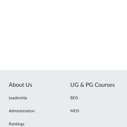
About Us
UG & PG Courses
Leadership
BDS
Administration
MDS
Rankings