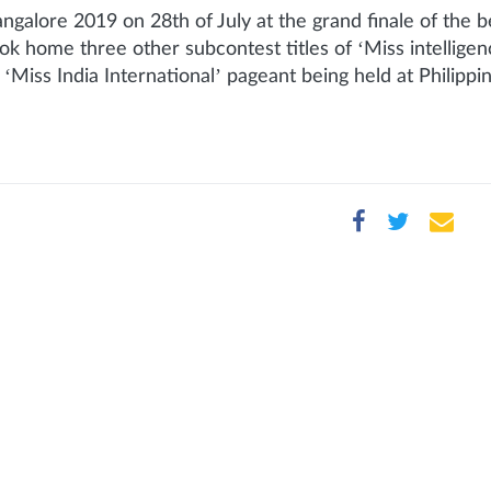
angalore 2019 on 28th of July at the grand finale of th
ok home three other subcontest titles of ‘Miss intellige
n ‘Miss India International’ pageant being held at Philippi