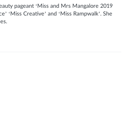
e beauty pageant ‘Miss and Mrs Mangalore 2019
nce’ ‘Miss Creative’ and ‘Miss Rampwalk’. She
nes.