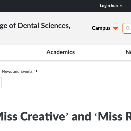
Login hub
ge of Dental Sciences,
Campus
Academics
N
News and Events
‘Miss Creative’ and ‘Miss