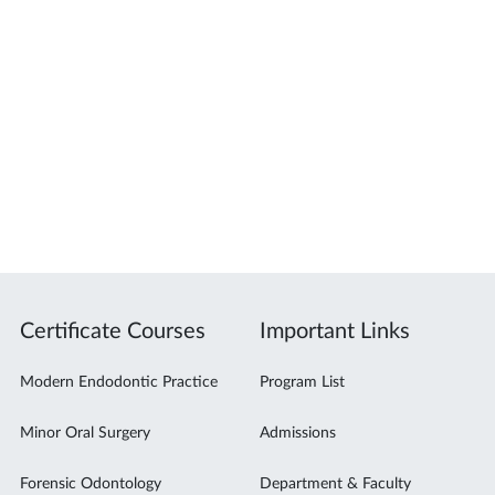
Certificate Courses
Important Links
Modern Endodontic Practice
Program List
Minor Oral Surgery
Admissions
Forensic Odontology
Department & Faculty