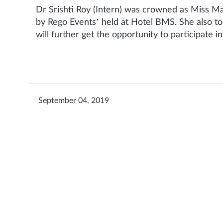
Dr Srishti Roy (Intern) was crowned as Miss M
by Rego Events’ held at Hotel BMS. She also to
will further get the opportunity to participate i
September 04, 2019