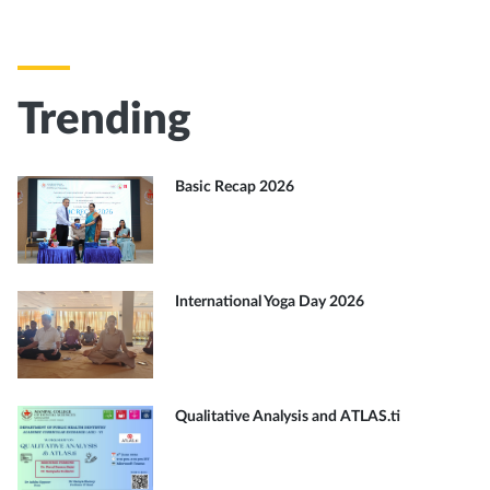
Trending
Basic Recap 2026
International Yoga Day 2026
Qualitative Analysis and ATLAS.ti