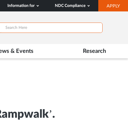
OP
Information for
NDC Compliance
APPLY
IN
SA
TAB
ews & Events
Research
 Rampwalk’.