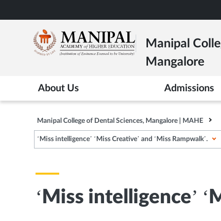
Skip
to
main
Manipal Colle
content
Mangalore
About Us
Admissions
Manipal College of Dental Sciences, Mangalore | MAHE
‘Miss intelligence’ ‘Miss Creative’ and ‘Miss Rampwalk’.
‘Miss intelligence’ 