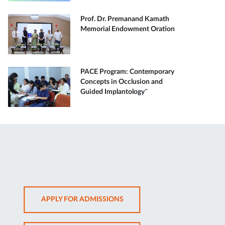
Prof. Dr. Premanand Kamath
Memorial Endowment Oration
PACE Program: Contemporary
Concepts in Occlusion and
Guided Implantology”
OPENS
APPLY FOR ADMISSIONS
IN
NEW