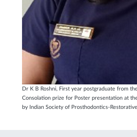
Dr K B Roshni, First year postgraduate from t
Consolation prize for Poster presentation at t
by Indian Society of Prosthodontics-Restorativ