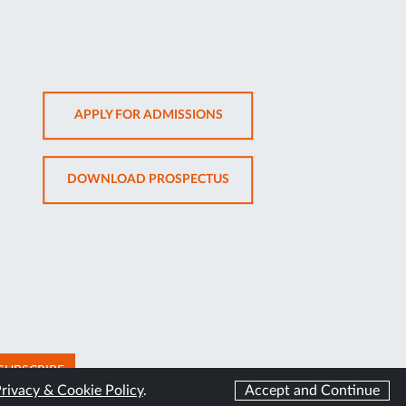
OPENS
APPLY FOR ADMISSIONS
IN
NEW
OPENS
DOWNLOAD PROSPECTUS
TAB
IN
NEW
TAB
SUBSCRIBE
rivacy & Cookie Policy
.
Accept and Continue