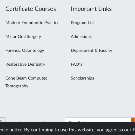
Certificate Courses
Important Links
Modern Endodontic Practice
Program List
Minor Oral Surgery
Admissions
Forensic Odontology
Department & Faculty
Restorative Dentistry
FAQ’s
Cone Beam Computed
Scholarships
Tomography
Newsletter Signup
ce better. By continuing to use this website, you agree to our
P