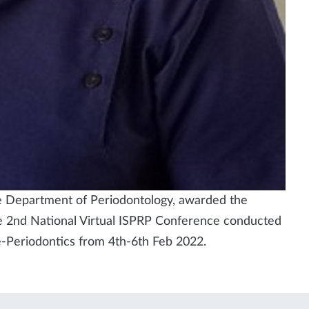
he Department of Periodontology, awarded the
he 2nd National Virtual ISPRP Conference conducted
e-Periodontics from 4th-6th Feb 2022.