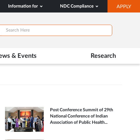
OP
Information for
NDC Compliance
APPLY
IN
SA
TAB
ews & Events
Research
Post Conference Summit of 29th
National Conference of Indian
Association of Public Health...