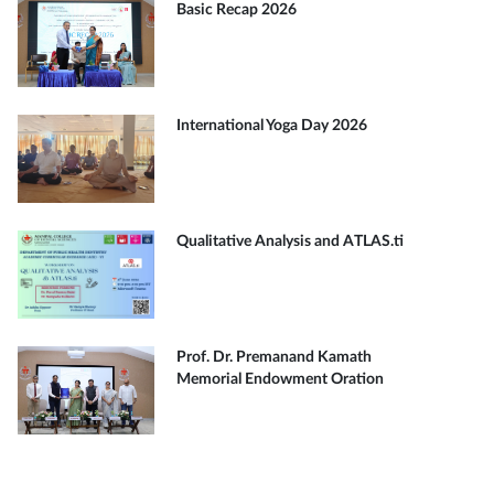
Basic Recap 2026
International Yoga Day 2026
Qualitative Analysis and ATLAS.ti
Prof. Dr. Premanand Kamath
Memorial Endowment Oration