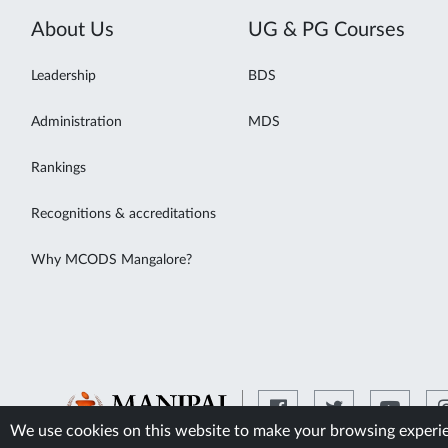
About Us
UG & PG Courses
Leadership
BDS
Administration
MDS
Rankings
Recognitions & accreditations
Why MCODS Mangalore?
We use cookies on this website to make your browsing experien