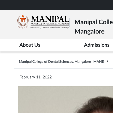
Skip
to
main
Manipal Colle
content
Mangalore
About Us
Admissions
Manipal College of Dental Sciences, Mangalore | MAHE
February 11, 2022