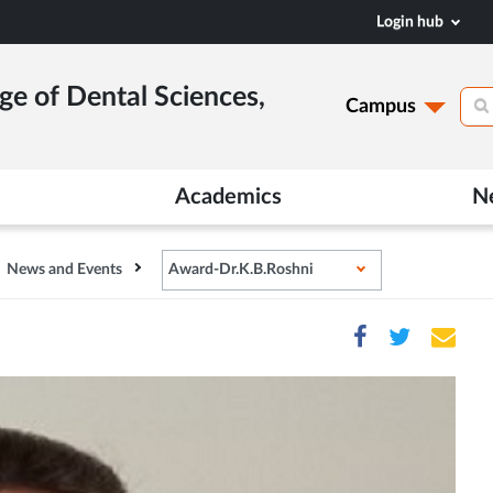
Login hub
ge of Dental Sciences,
Campus
Academics
N
News and Events
Award-Dr.K.B.Roshni