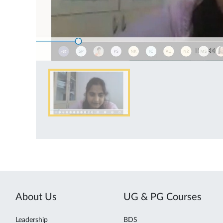
About Us
UG & PG Courses
Leadership
BDS