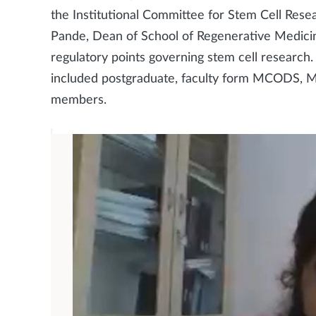
the Institutional Committee for Stem Cell Res
Pande, Dean of School of Regenerative Medici
regulatory points governing stem cell research
included postgraduate, faculty form MCODS, Ma
members.