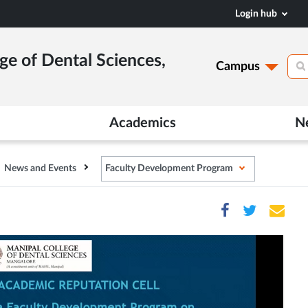
Login hub
ge of Dental Sciences,
Campus
Academics
N
News and Events
Faculty Development Program