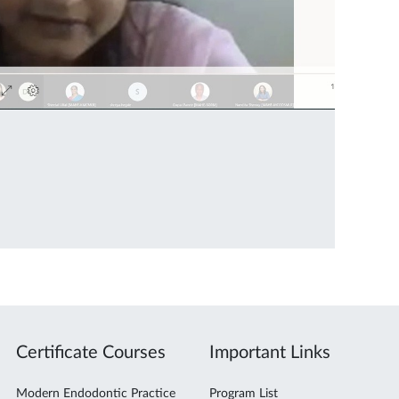
Certificate Courses
Important Links
Modern Endodontic Practice
Program List