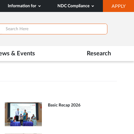
OP
Information for
NDC Compliance
APPLY
IN
SA
TAB
ews & Events
Research
Basic Recap 2026