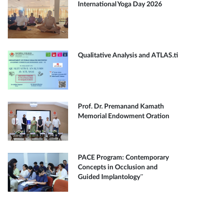
International Yoga Day 2026
Qualitative Analysis and ATLAS.ti
Prof. Dr. Premanand Kamath
Memorial Endowment Oration
PACE Program: Contemporary
Concepts in Occlusion and
Guided Implantology”