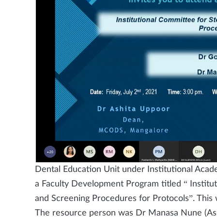
Dental Education Unit under Institutional Ac
a Faculty Development Program titled “ Institu
and Screening Procedures for Protocols”. This
The resource person was Dr Manasa Nune (Ass