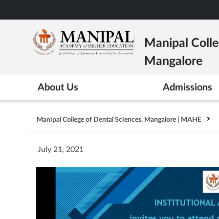
Skip
to
main
Manipal Colle
content
Mangalore
About Us
Admissions
Manipal College of Dental Sciences, Mangalore | MAHE
July 21, 2021