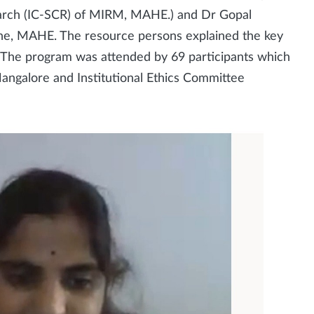
earch (IC-SCR) of MIRM, MAHE.) and Dr Gopal
ne, MAHE. The resource persons explained the key
. The program was attended by 69 participants which
ngalore and Institutional Ethics Committee