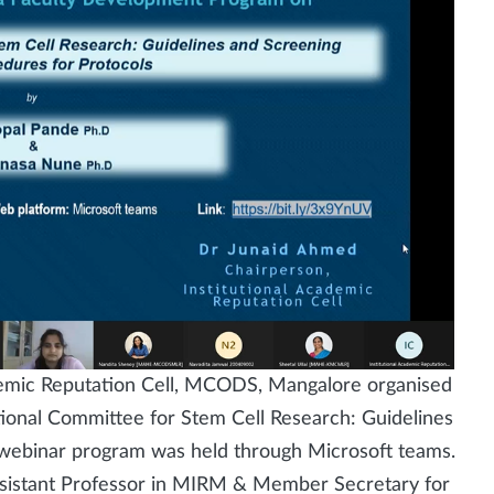
ademic Reputation Cell, MCODS, Mangalore organised
tional Committee for Stem Cell Research: Guidelines
 webinar program was held through Microsoft teams.
istant Professor in MIRM & Member Secretary for