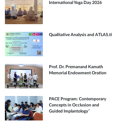
International Yoga Day 2026
Qualitative Analysis and ATLAS.ti
Prof. Dr. Premanand Kamath
Memorial Endowment Oration
PACE Program: Contemporary
Concepts in Occlusion and
Guided Implantology”