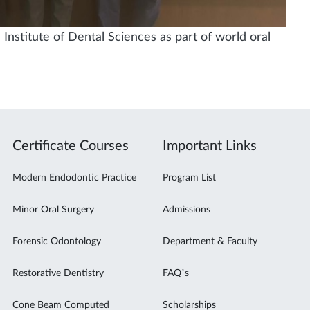
Institute of Dental Sciences as part of world oral
Certificate Courses
Important Links
Modern Endodontic Practice
Program List
Minor Oral Surgery
Admissions
Forensic Odontology
Department & Faculty
Restorative Dentistry
FAQ’s
Cone Beam Computed
Scholarships