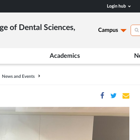
Login hub
ge of Dental Sciences,
Campus
Academics
N
News and Events