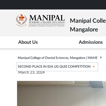
Skip
to
main
Manipal Colle
content
Mangalore
About Us
Admissions
Manipal College of Dental Sciences, Mangalore | MAHE
SECOND PLACE IN IDA UG QUIZ COMPETITION
March 23, 2024