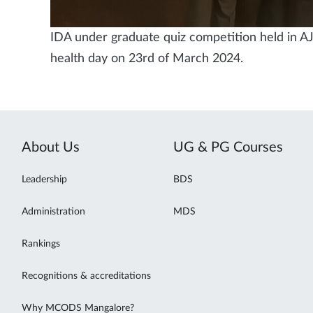
IDA under graduate quiz competition held in AJ 
health day on 23rd of March 2024.
About Us
UG & PG Courses
Leadership
BDS
Administration
MDS
Rankings
Recognitions & accreditations
Why MCODS Mangalore?