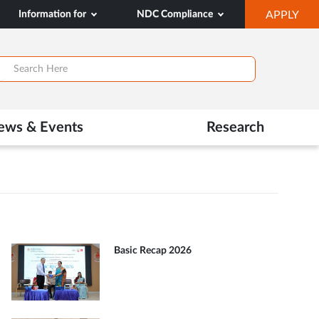
OP
Information for
NDC Compliance
APPLY
IN
SA
TAB
ews & Events
Research
Basic Recap 2026