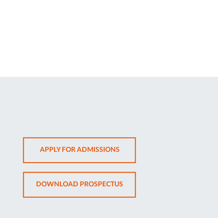
OPENS
APPLY FOR ADMISSIONS
IN
NEW
OPENS
DOWNLOAD PROSPECTUS
TAB
IN
NEW