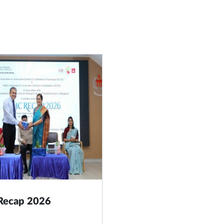
 Recap 2026