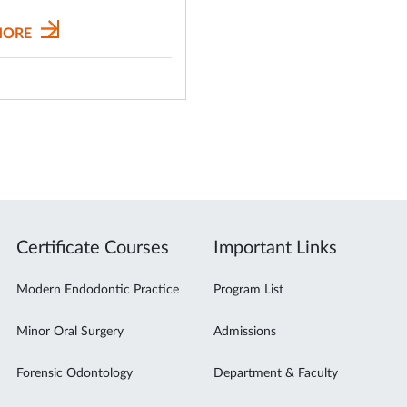
MORE
Certificate Courses
Important Links
Modern Endodontic Practice
Program List
Minor Oral Surgery
Admissions
Forensic Odontology
Department & Faculty