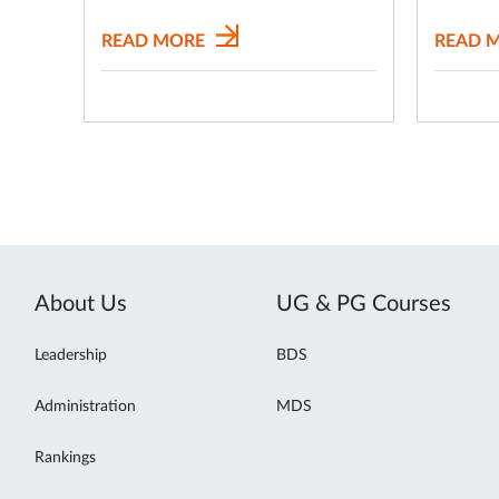
READ MORE
READ 
About Us
UG & PG Courses
Leadership
BDS
Administration
MDS
Rankings