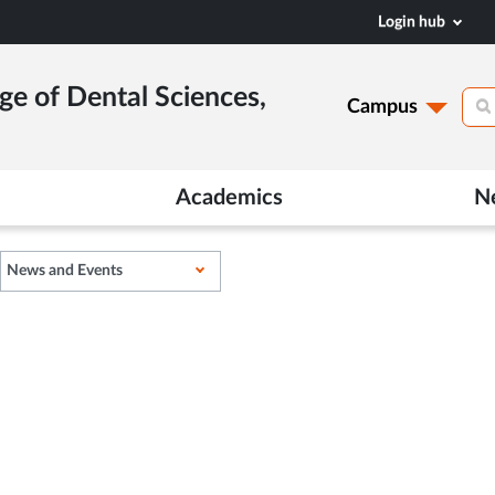
Login hub
ge of Dental Sciences,
Campus
Academics
N
News and Events