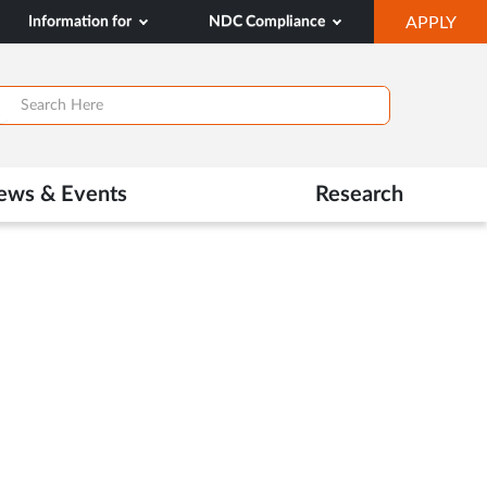
OP
Information for
NDC Compliance
APPLY
IN
SA
TAB
ews & Events
Research