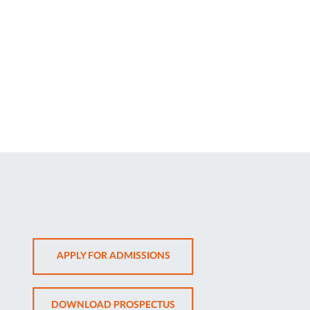
OPENS
APPLY FOR ADMISSIONS
IN
NEW
OPENS
DOWNLOAD PROSPECTUS
TAB