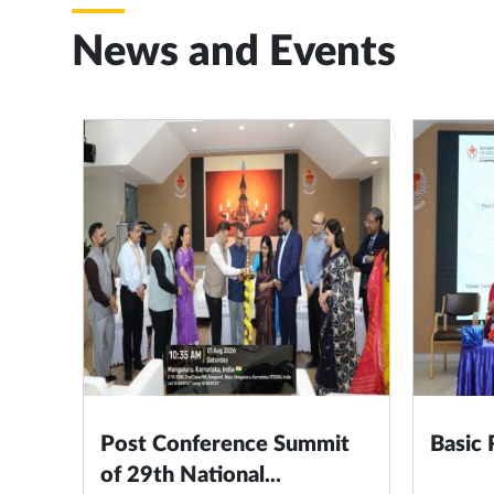
News and Events
Post Conference Summit
Basic
of 29th National...