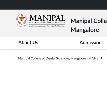
Skip
to
main
Manipal Colle
content
Mangalore
About Us
Admissions
Manipal College of Dental Sciences, Mangalore | MAHE