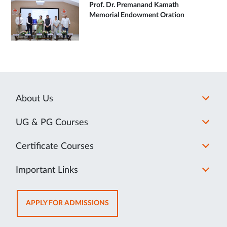
Prof. Dr. Premanand Kamath
Memorial Endowment Oration
About Us
UG & PG Courses
Certificate Courses
Important Links
OPENS
APPLY FOR ADMISSIONS
IN