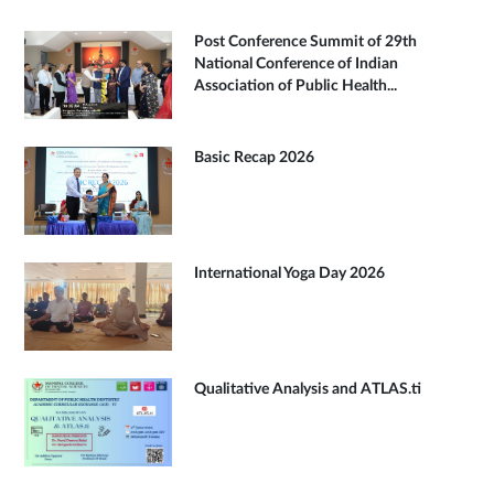
Post Conference Summit of 29th
National Conference of Indian
Association of Public Health...
Basic Recap 2026
International Yoga Day 2026
Qualitative Analysis and ATLAS.ti