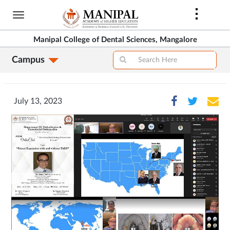
Skip
to
main
Manipal College of Dental Sciences, Mangalore
content
Campus
July 13, 2023