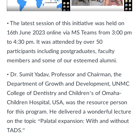
• The latest session of this initiative was held on
16th June 2023 online via MS Teams from 3:00 pm
to 4:30 pm. It was attended by over 50
participants including postgraduates, faculty
members and some of our esteemed alumni.
• Dr. Sumit Yadav, Professor and Chairman, the
Department of Growth and Development, UNMC
College of Dentistry and Children’s of Omaha-
Children Hospital, USA, was the resource person
for this program. He delivered a wonderful lecture
on the topic “Palatal expansion: With and without
TADS.”