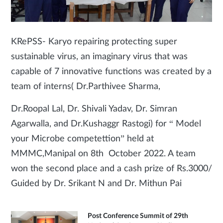
KRePSS- Karyo repairing protecting super
sustainable virus, an imaginary virus that was
capable of 7 innovative functions was created by a
team of interns( Dr.Parthivee Sharma,
Dr.Roopal Lal, Dr. Shivali Yadav, Dr. Simran
Agarwalla, and Dr.Kushaggr Rastogi) for “ Model
your Microbe competettion” held at
MMMC,Manipal on 8th October 2022. A team
won the second place and a cash prize of Rs.3000/
Guided by Dr. Srikant N and Dr. Mithun Pai
Post Conference Summit of 29th