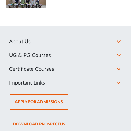
About Us
UG & PG Courses
Certificate Courses
Important Links
OPENS
APPLY FOR ADMISSIONS
IN
NEW
TAB
OPENS
DOWNLOAD PROSPECTUS