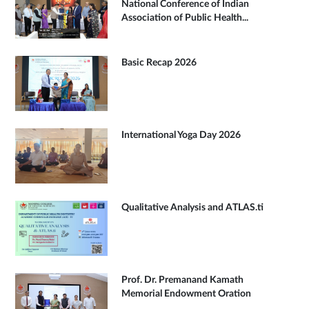
National Conference of Indian
Association of Public Health...
Basic Recap 2026
International Yoga Day 2026
Qualitative Analysis and ATLAS.ti
Prof. Dr. Premanand Kamath
Memorial Endowment Oration