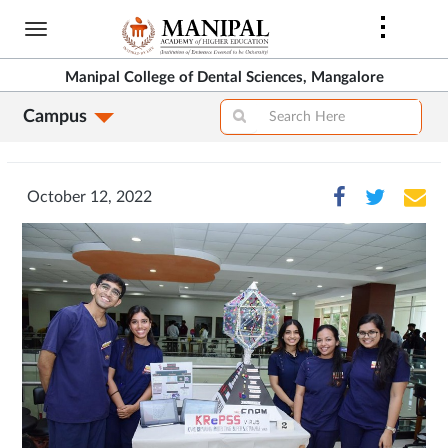
Skip
to
main
Manipal College of Dental Sciences, Mangalore
content
Campus
October 12, 2022