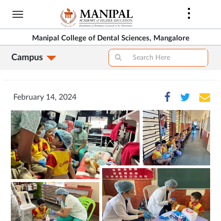
Skip
to
main
Manipal College of Dental Sciences, Mangalore
content
Campus
February 14, 2024