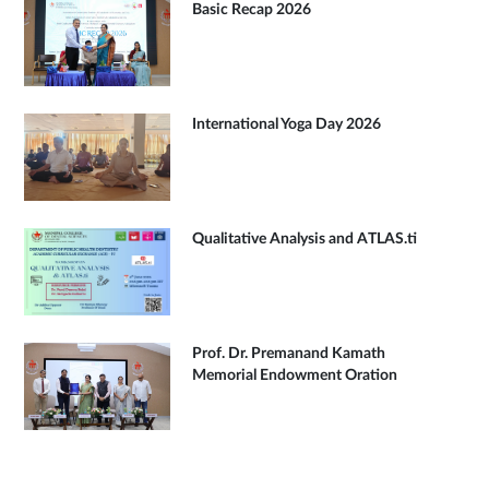
Basic Recap 2026
International Yoga Day 2026
Qualitative Analysis and ATLAS.ti
Prof. Dr. Premanand Kamath
Memorial Endowment Oration