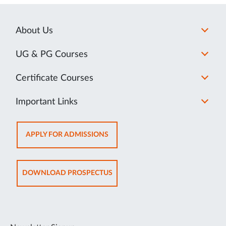
About Us
UG & PG Courses
Certificate Courses
Important Links
OPENS
APPLY FOR ADMISSIONS
IN
NEW
TAB
OPENS
DOWNLOAD PROSPECTUS
IN
NEW
TAB