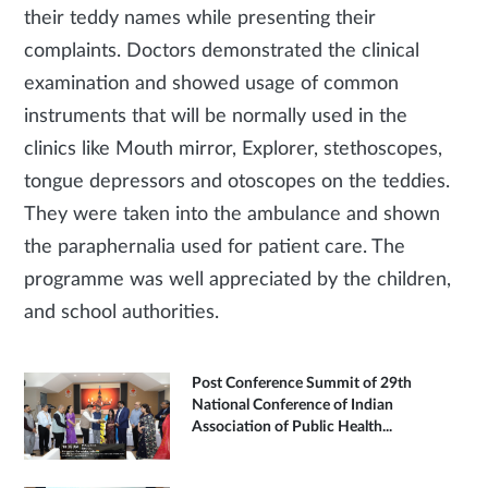
their teddy names while presenting their
complaints. Doctors demonstrated the clinical
examination and showed usage of common
instruments that will be normally used in the
clinics like Mouth mirror, Explorer, stethoscopes,
tongue depressors and otoscopes on the teddies.
They were taken into the ambulance and shown
the paraphernalia used for patient care. The
programme was well appreciated by the children,
and school authorities.
Post Conference Summit of 29th
National Conference of Indian
Association of Public Health...