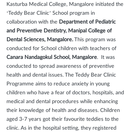
Kasturba Medical College, Mangalore initiated the
‘Teddy Bear Clinic’ School program in
collaboration with the
Department of Pediatric
and Preventive Dentistry, Manipal College of
Dental Sciences, Mangalore.
This program was
conducted for School children with teachers of
Canara Nandagokul School, Mangalore
. It was
conducted to spread awareness of preventive
health and dental issues. The Teddy Bear Clinic
Programme aims to reduce anxiety in young
children who have a fear of doctors, hospitals, and
medical and dental procedures while enhancing
their knowledge of health and diseases. Children
aged 3-7 years got their favourite teddies to the
clinic. As in the hospital setting, they registered