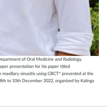
Department of Oral Medicine and Radiology,
er presentation for his paper titled
n maxillary sinusitis using CBCT” presented at the
8th to 10th December 2022, organized by Kalinga