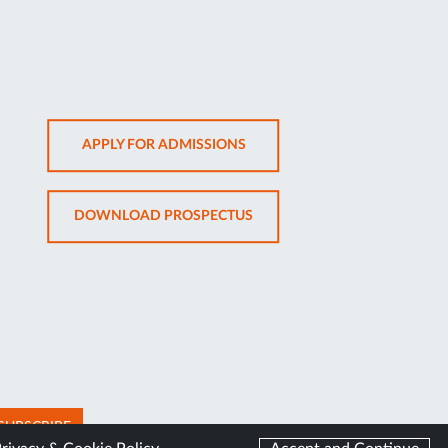
OPENS
APPLY FOR ADMISSIONS
IN
NEW
OPENS
DOWNLOAD PROSPECTUS
TAB
IN
NEW
TAB
SUBSCRIBE