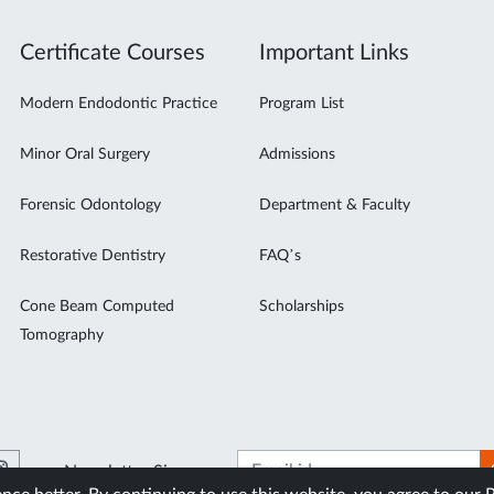
Certificate Courses
Important Links
Modern Endodontic Practice
Program List
Minor Oral Surgery
Admissions
Forensic Odontology
Department & Faculty
Restorative Dentistry
FAQ’s
Cone Beam Computed
Scholarships
Tomography
Newsletter Signup