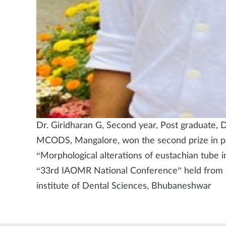
Dr. Giridharan G, Second year, Post graduate, 
MCODS, Mangalore, won the second prize in pap
“Morphological alterations of eustachian tube i
“33rd IAOMR National Conference” held from 
institute of Dental Sciences, Bhubaneshwar