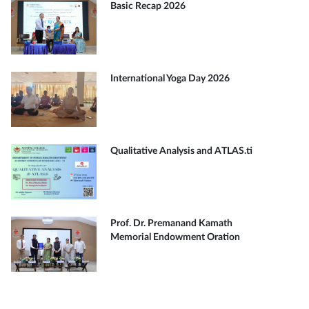
Basic Recap 2026
International Yoga Day 2026
Qualitative Analysis and ATLAS.ti
Prof. Dr. Premanand Kamath
Memorial Endowment Oration