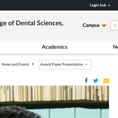
Login hub
ge of Dental Sciences,
Campus
Academics
N
News and Events
Award Paper Presentation