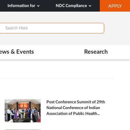
OP
Information for
NDC Compliance
APPLY
IN
SA
TAB
ews & Events
Research
Post Conference Summit of 29th
National Conference of Indian
Association of Public Health...