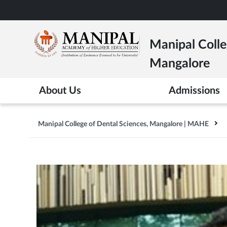
Skip
to
main
Manipal Colle
content
Mangalore
About Us
Admissions
Manipal College of Dental Sciences, Mangalore | MAHE