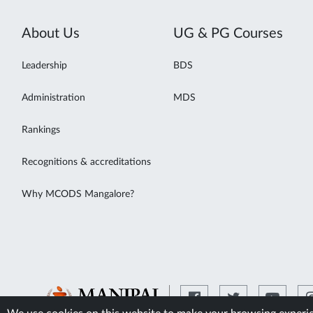
About Us
UG & PG Courses
Leadership
BDS
Administration
MDS
Rankings
Recognitions & accreditations
Why MCODS Mangalore?