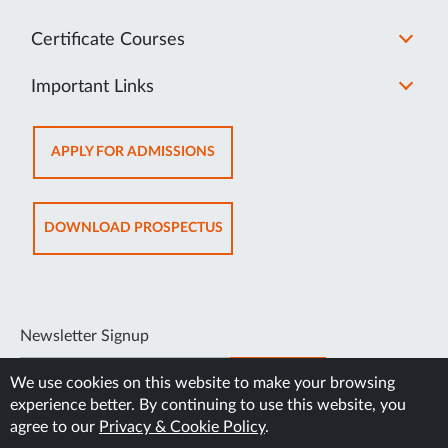
Certificate Courses
Important Links
OPENS
APPLY FOR ADMISSIONS
IN
NEW
TAB
OPENS
DOWNLOAD PROSPECTUS
IN
NEW
TAB
Newsletter Signup
SUBSCRIBE
We use cookies on this website to make your browsing
experience better. By continuing to use this website, you
agree to our
Privacy & Cookie Policy
.