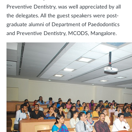
Preventive Dentistry, was well appreciated by all
the delegates. All the guest speakers were post-
graduate alumni of Department of Paedodontics
and Preventive Dentistry, MCODS, Mangalore.