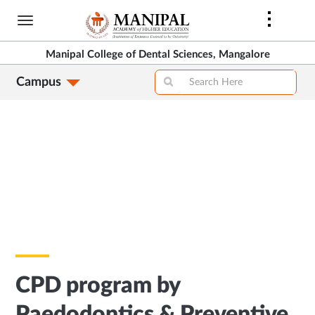
Skip
to
main
Manipal College of Dental Sciences, Mangalore
content
Campus
CPD program by
Paedodontics & Preventive