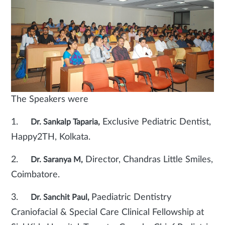
The Speakers were
1.
Exclusive Pediatric Dentist,
Dr. Sankalp Taparia,
Happy2TH, Kolkata.
2.
Director, Chandras Little Smiles,
Dr. Saranya M,
Coimbatore.
3.
Paediatric Dentistry
Dr. Sanchit Paul,
Craniofacial & Special Care Clinical Fellowship at