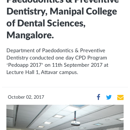
Dentistry, Manipal College
of Dental Sciences,
Mangalore.
Department of Paedodontics & Preventive
Dentistry conducted one day CPD Program
‘Pedoapp 2017’ on 11th September 2017 at
Lecture Hall 1, Attavar campus.
October 02, 2017