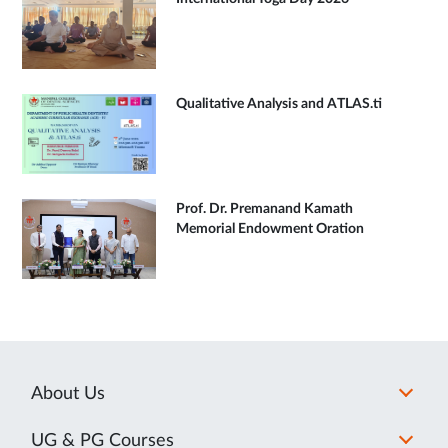
Qualitative Analysis and ATLAS.ti
Prof. Dr. Premanand Kamath
Memorial Endowment Oration
About Us
UG & PG Courses