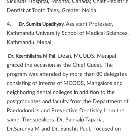
SickKids Hospital, Toronto, Canada; Chief Pediatric
Dentist at Tooth Tales, Greater Noida.
4.
Assistant Professor,
Dr. Sumita Upadhyay,
Kathmandu University School of Medical Sciences,
Kathmandu, Nepal
, Dean, MCODS, Manipal
Dr. Keerthilatha M Pai
graced the occasion as the Chief Guest. The
program was attended by more than 80 delegates
consisting of Interns of MCODS, Mangalore and
neighboring dental colleges in addition to the
postgraduates and faculty from the Department of
Paedodontics and Preventive Dentistry from the
same. The speakers, Dr. Sankalp Taparia,
Dr.Saranya M and Dr. Sanchit Paul, focused on