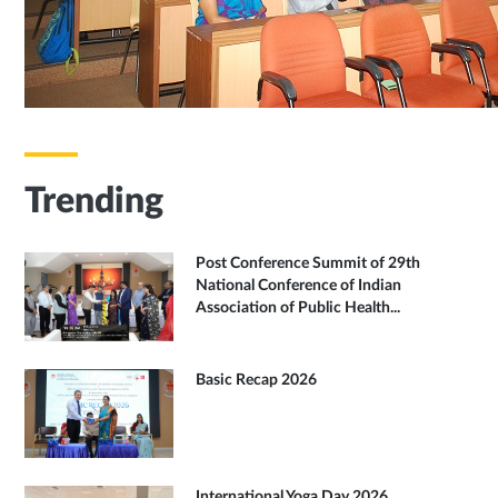
Trending
Post Conference Summit of 29th
National Conference of Indian
Association of Public Health...
Basic Recap 2026
International Yoga Day 2026