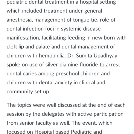
pediatric dental treatment in a hospital setting
which included treatment under general
anesthesia, management of tongue tie, role of
dental infection foci in systemic disease
manifestation, facilitating feeding in new born with
cleft lip and palate and dental management of
children with hemophilia. Dr. Sumita Upadhyay
spoke on use of silver diamine fluoride to arrest
dental caries among preschool children and
children with dental anxiety in clinical and
community set up.
The topics were well discussed at the end of each
session by the delegates with active participation
from senior faculty as well. The event, which
focused on Hospital based Pediatric and