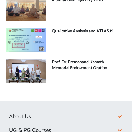
International Yoga Day 2026
Qualitative Analysis and ATLAS.ti
Prof. Dr. Premanand Kamath
Memorial Endowment Oration
About Us
UG & PG Courses