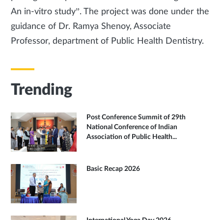
An in-vitro study”. The project was done under the
guidance of Dr. Ramya Shenoy, Associate
Professor, department of Public Health Dentistry.
Trending
Post Conference Summit of 29th
National Conference of Indian
Association of Public Health...
Basic Recap 2026