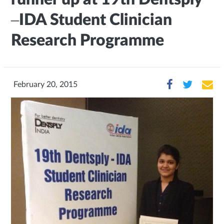
–IDA Student Clinician
Research Programme
February 20, 2015