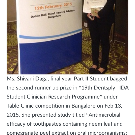
Ms. Shivani Daga, final year Part II Student bagged
the second runner up prize in “19th Dentsply –IDA
Student Clinician Research Programme” under
Table Clinic competition in Bangalore on Feb 13,
2015. She presented study titled “Antimicrobial
efficacy of toothpastes containing neem leaf and
pomegranate peel extract on oral microorganisms: