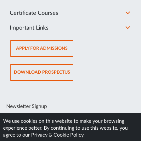
Certificate Courses
Important Links
OPENS
APPLY FOR ADMISSIONS
IN
NEW
TAB
OPENS
DOWNLOAD PROSPECTUS
IN
NEW
TAB
Newsletter Signup
SUBSCRIBE
We use cookies on this website to make your browsing
experience better. By continuing to use this website, you
agree to our
Privacy & Cookie Policy
.