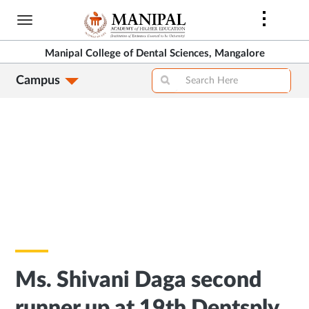
Skip
to
main
Manipal College of Dental Sciences, Mangalore
content
Campus
Ms. Shivani Daga second
runner up at 19th Dentsply