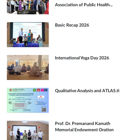
Association of Public Health...
Basic Recap 2026
International Yoga Day 2026
Qualitative Analysis and ATLAS.ti
Prof. Dr. Premanand Kamath
Memorial Endowment Oration