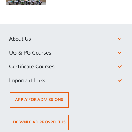
About Us
UG & PG Courses
Certificate Courses
Important Links
OPENS
APPLY FOR ADMISSIONS
IN
NEW
TAB
OPENS
DOWNLOAD PROSPECTUS
IN