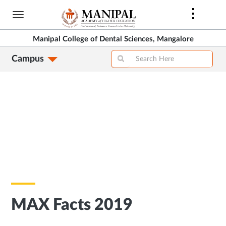
Skip
to
main
Manipal College of Dental Sciences, Mangalore
content
Campus
MAX Facts 2019