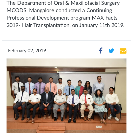
The Department of Oral & Maxillofacial Surgery,
MCODS, Mangalore conducted a Continuing
Professional Development program MAX Facts
2019- Hair Transplantation, on January 11th 2019.
February 02, 2019