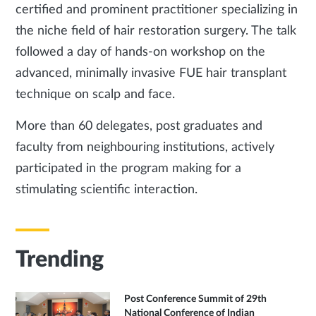
certified and prominent practitioner specializing in
the niche field of hair restoration surgery. The talk
followed a day of hands-on workshop on the
advanced, minimally invasive FUE hair transplant
technique on scalp and face.
More than 60 delegates, post graduates and
faculty from neighbouring institutions, actively
participated in the program making for a
stimulating scientific interaction.
Trending
Post Conference Summit of 29th
National Conference of Indian