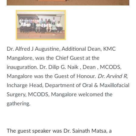
Dr. Alfred J Augustine, Additional Dean, KMC
Mangalore, was the Chief Guest at the
inauguration. Dr. Dilip G. Naik , Dean , MCODS,
Mangalore was the Guest of Honour.
Dr. Arvind R
,
Incharge Head, Department of Oral & Maxillofacial
Surgery, MCODS, Mangalore welcomed the
gathering.
The guest speaker was Dr. Sainath Matsa, a