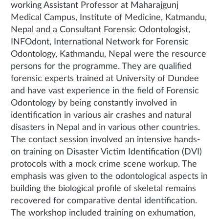
working Assistant Professor at Maharajgunj
Medical Campus, Institute of Medicine, Katmandu,
Nepal and a Consultant Forensic Odontologist,
INFOdont, International Network for Forensic
Odontology, Kathmandu, Nepal were the resource
persons for the programme. They are qualified
forensic experts trained at University of Dundee
and have vast experience in the field of Forensic
Odontology by being constantly involved in
identification in various air crashes and natural
disasters in Nepal and in various other countries.
The contact session involved an intensive hands-
on training on Disaster Victim Identification (DVI)
protocols with a mock crime scene workup. The
emphasis was given to the odontological aspects in
building the biological profile of skeletal remains
recovered for comparative dental identification.
The workshop included training on exhumation,