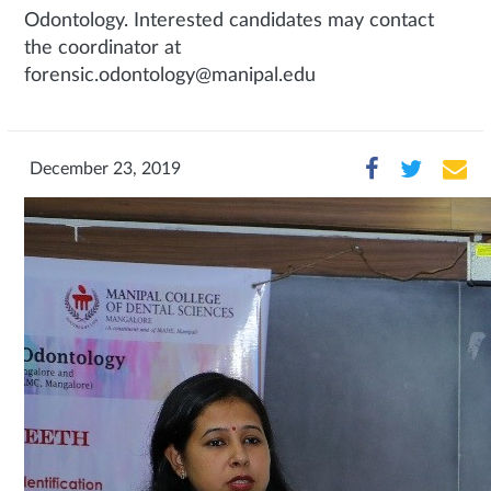
Odontology. Interested candidates may contact
the coordinator at
forensic.odontology@manipal.edu
December 23, 2019