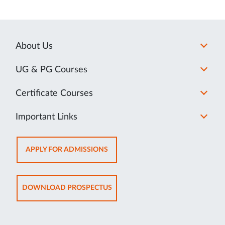
About Us
UG & PG Courses
Certificate Courses
Important Links
OPENS
APPLY FOR ADMISSIONS
IN
NEW
TAB
OPENS
DOWNLOAD PROSPECTUS
IN
NEW