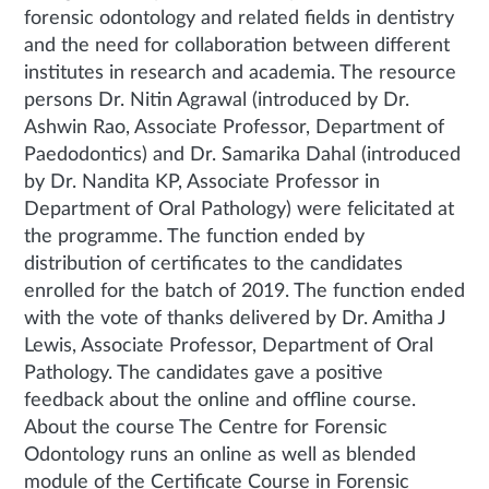
forensic odontology and related fields in dentistry
and the need for collaboration between different
institutes in research and academia. The resource
persons Dr. Nitin Agrawal (introduced by Dr.
Ashwin Rao, Associate Professor, Department of
Paedodontics) and Dr. Samarika Dahal (introduced
by Dr. Nandita KP, Associate Professor in
Department of Oral Pathology) were felicitated at
the programme. The function ended by
distribution of certificates to the candidates
enrolled for the batch of 2019. The function ended
with the vote of thanks delivered by Dr. Amitha J
Lewis, Associate Professor, Department of Oral
Pathology. The candidates gave a positive
feedback about the online and offline course.
About the course The Centre for Forensic
Odontology runs an online as well as blended
module of the Certificate Course in Forensic