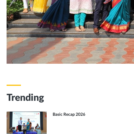
Trending
Basic Recap 2026