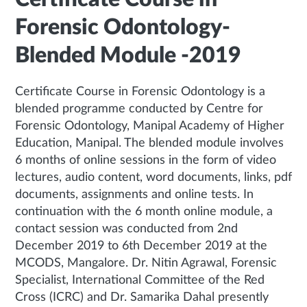
Forensic Odontology-
Blended Module -2019
Certificate Course in Forensic Odontology is a
blended programme conducted by Centre for
Forensic Odontology, Manipal Academy of Higher
Education, Manipal. The blended module involves
6 months of online sessions in the form of video
lectures, audio content, word documents, links, pdf
documents, assignments and online tests. In
continuation with the 6 month online module, a
contact session was conducted from 2nd
December 2019 to 6th December 2019 at the
MCODS, Mangalore. Dr. Nitin Agrawal, Forensic
Specialist, International Committee of the Red
Cross (ICRC) and Dr. Samarika Dahal presently