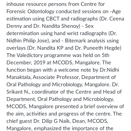
inhouse resource persons from Centre for
Forensic Odontology conducted sessions on -Age
estimation using CBCT and radiographs (Dr. Ceena
Denny and Dr. Nandita Shenoy) - Sex
determination using hand wrist radiographs (Dr.
Nidhin Philip Jose), and - Bitemark analysis using
overlays (Dr. Nandita KP and Dr. Puneeth Hegde)
The Valedictory programme was held on 5th
December, 2019 at MCODS, Mangalore. The
function began with a welcome note by Dr.Nidhi
Manaktala, Associate Professor, Department of
Oral Pathology and Microbiology, Mangalore. Dr.
Srikant N., coordinator of the Centre and Head of
Department, Oral Pathology and Microbiology,
MCODS, Mangalore presented a brief overview of
the aim, activities and progress of the centre. The
chief guest Dr. Dilip G Naik, Dean, MCODS,
Mangalore, emphasized the importance of the