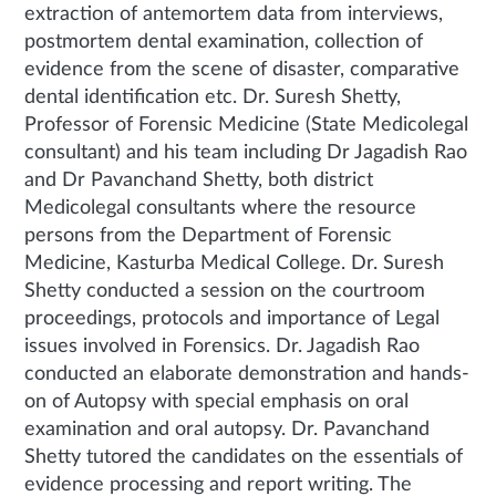
extraction of antemortem data from interviews,
postmortem dental examination, collection of
evidence from the scene of disaster, comparative
dental identification etc. Dr. Suresh Shetty,
Professor of Forensic Medicine (State Medicolegal
consultant) and his team including Dr Jagadish Rao
and Dr Pavanchand Shetty, both district
Medicolegal consultants where the resource
persons from the Department of Forensic
Medicine, Kasturba Medical College. Dr. Suresh
Shetty conducted a session on the courtroom
proceedings, protocols and importance of Legal
issues involved in Forensics. Dr. Jagadish Rao
conducted an elaborate demonstration and hands-
on of Autopsy with special emphasis on oral
examination and oral autopsy. Dr. Pavanchand
Shetty tutored the candidates on the essentials of
evidence processing and report writing. The