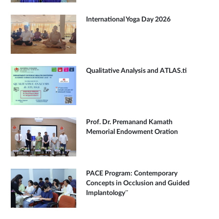
International Yoga Day 2026
Qualitative Analysis and ATLAS.ti
Prof. Dr. Premanand Kamath
Memorial Endowment Oration
PACE Program: Contemporary
Concepts in Occlusion and Guided
Implantology”