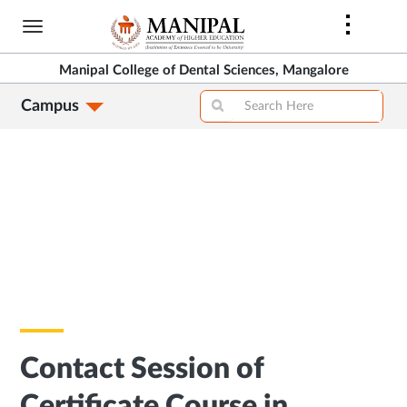
Skip
to
main
Manipal College of Dental Sciences, Mangalore
content
Campus
Contact Session of
Certificate Course in