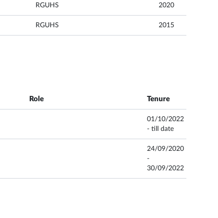
RGUHS
2020
RGUHS
2015
Role
Tenure
01/10/2022
- till date
24/09/2020
-
30/09/2022