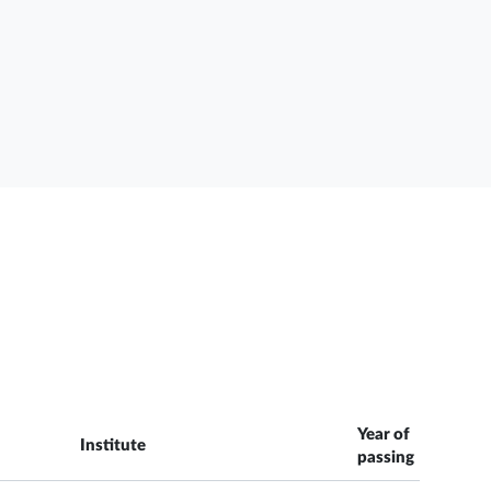
Year of
Institute
passing