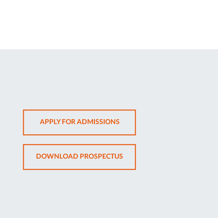
OPENS
APPLY FOR ADMISSIONS
IN
NEW
OPENS
DOWNLOAD PROSPECTUS
TAB
IN
NEW
TAB