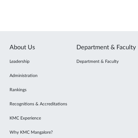
About Us
Department & Faculty
Leadership
Department & Faculty
Administration
Rankings
Recognitions & Accreditations
KMC Experience
Why KMC Mangalore?