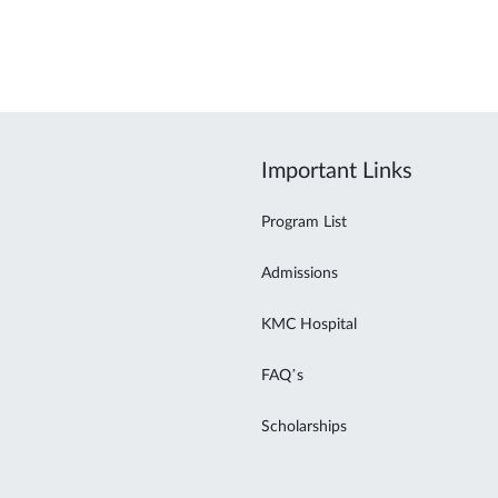
Important Links
Program List
Admissions
KMC Hospital
FAQ’s
Scholarships