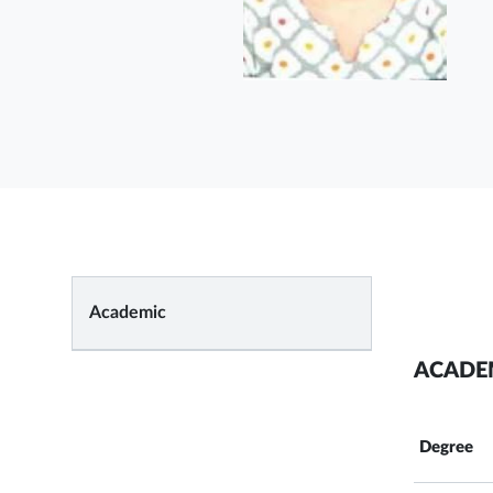
Academic
ACADE
Degree