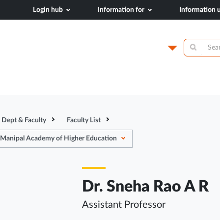
Login hub
Information for
Information
dical College,
Campus
Academics
N
Dept & Faculty
Faculty List
 Manipal Academy of Higher Education
Dr. Sneha Rao A R
Assistant Professor