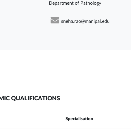
Department of Pathology
sneha.rao@manipal.edu
MIC QUALIFICATIONS
Specialisation