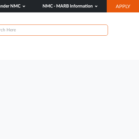
OP
 under NMC
NMC - MARB Information
APPLY
IN
NE
TAB
ews & Events
Research