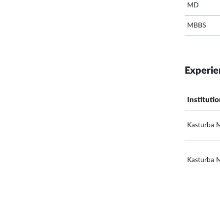
MD
MBBS
Experie
Instituti
Kasturba M
Kasturba M