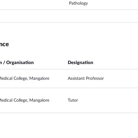
Pathology
nce
on / Organisation
Designation
edical College, Mangalore
Assistant Professor
edical College, Mangalore
Tutor