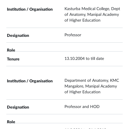
Kasturba Medical College, Dept
of Anatomy, Manipal Academy
of Higher Education
Professor
13.10.2004 to till date
Department of Anatomy, KMC
Mangalore, Manipal Academy
of Higher Education
Professor and HOD