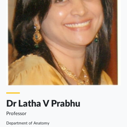
Dr Latha V Prabhu
Professor
Department of Anatomy