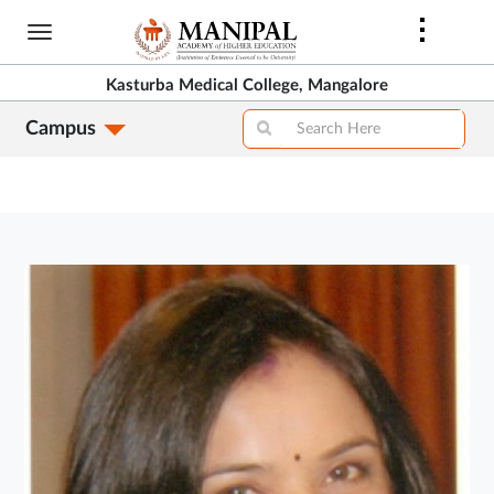
Skip
to
main
Kasturba Medical College, Mangalore
content
Campus