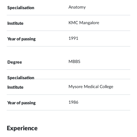
Anatomy
KMC Mangalore
1991
MBBS
Mysore Medical College
1986
Experience