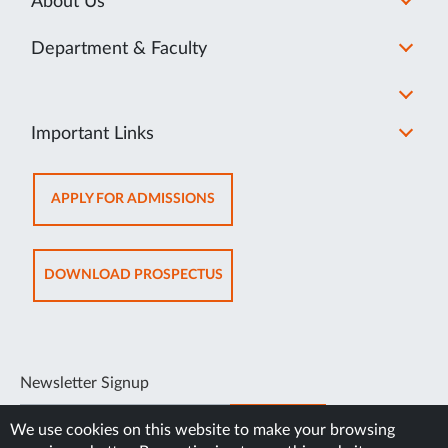
About Us
Department & Faculty
Important Links
OPENS
APPLY FOR ADMISSIONS
IN
NEW
TAB
OPENS
DOWNLOAD PROSPECTUS
IN
NEW
TAB
Newsletter Signup
SUBSCRIBE
We use cookies on this website to make your browsing