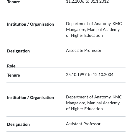
11.2.2006 to 31.1.2012
Department of Anatomy, KMC
Mangalore, Manipal Academy
of Higher Education
Associate Professor
25.10.1997 to 12.10.2004
Department of Anatomy, KMC
Mangalore, Manipal Academy
of Higher Education
Assistant Professor