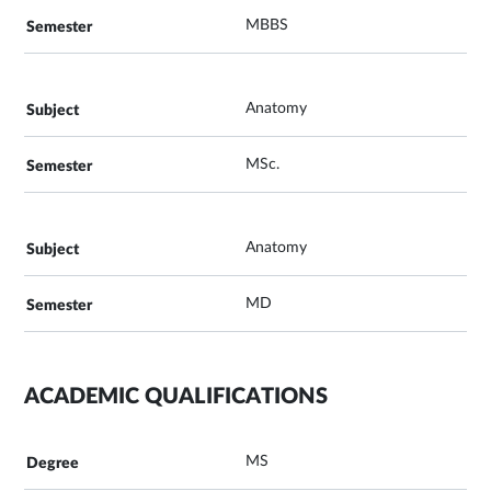
MBBS
Anatomy
MSc.
Anatomy
MD
ACADEMIC QUALIFICATIONS
MS