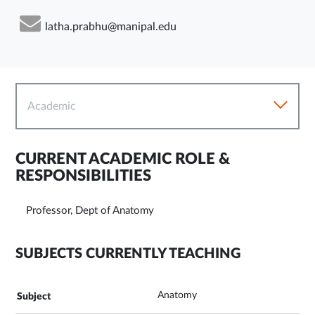
latha.prabhu@manipal.edu
Academic
CURRENT ACADEMIC ROLE &
RESPONSIBILITIES
Professor, Dept of Anatomy
SUBJECTS CURRENTLY TEACHING
Anatomy