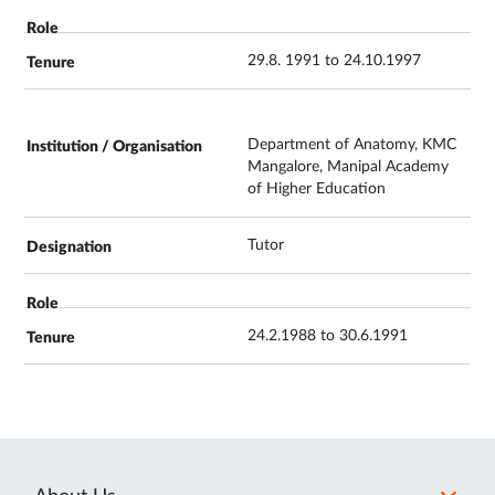
29.8. 1991 to 24.10.1997
Department of Anatomy, KMC
Mangalore, Manipal Academy
of Higher Education
Tutor
24.2.1988 to 30.6.1991