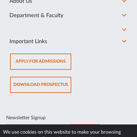
About Us
Department & Faculty
Important Links
OPENS
APPLY FOR ADMISSIONS
IN
NEW
TAB
OPENS
DOWNLOAD PROSPECTUS
IN
NEW
TAB
Newsletter Signup
SUBSCRIBE
We use cookies on this website to make your browsing