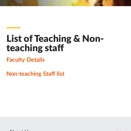
List of Teaching & Non-
teaching staff
Faculty Details
Non-teaching Staff list