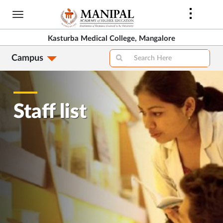
Skip
to
main
Kasturba Medical College, Mangalore
content
Campus
Staff list