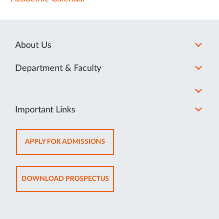
About Us
Department & Faculty
Important Links
OPENS
APPLY FOR ADMISSIONS
IN
NEW
TAB
OPENS
DOWNLOAD PROSPECTUS
IN
NEW
TAB