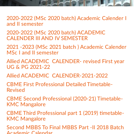
2020-2022 (MSc 2020 batch) Academic Calender I
and II semester
2020-2022 (MSc 2020 batch) ACADEMIC
CALENDER III AND IV SEMESTER
2021 -2023 (MSc 2021 batch ) Academic Calender
MSc I and II semester
Allied ACADEMIC CALENDER- revised First year
UG & PG 2021-22
Allied ACADEMIC CALENDER-2021-2022
CBME First Professional Detailed Timetable-
Revised
CBME Second Professional (2020-21) Timetable-
KMC Mangalore
CBME Third Professional part 1 (2019) timetable-
KMC Mangalore
Second MBBS To Final MBBS Part -II 2018 Batch
Academic Calendar