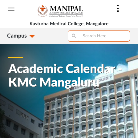
Skip
to
main
Kasturba Medical College, Mangalore
content
Campus
Academic Calendar -
KMC Mangaluru