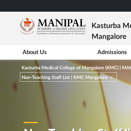
Skip
to
main
Kasturba Me
content
Mangalore
About Us
Admissions
Kasturba Medical College of Mangalore (KMC) | M
Non-Teaching Staff List | KMC Mangalore