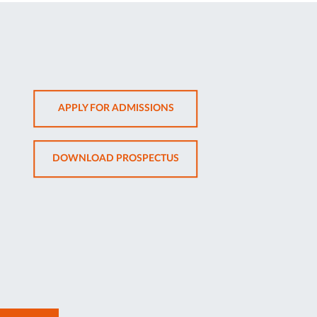
OPENS
APPLY FOR ADMISSIONS
IN
NEW
OPENS
DOWNLOAD PROSPECTUS
TAB
IN
NEW
TAB