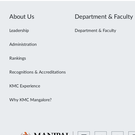
About Us
Department & Faculty
Leadership
Department & Faculty
Administration
Rankings
Recognitions & Accreditations
KMC Experience
Why KMC Mangalore?