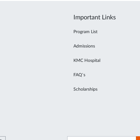
Important Links
Program List
Admissions
KMC Hospital
FAQ’s
Scholarships