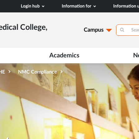
Login hub
Information for
Information
dical College,
Campus
Academics
N
AHE
NMC Compliance