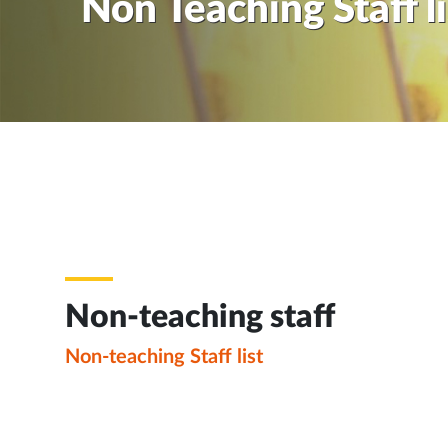
Non Teaching Staff li
Non-teaching staff
Non-teaching Staff list