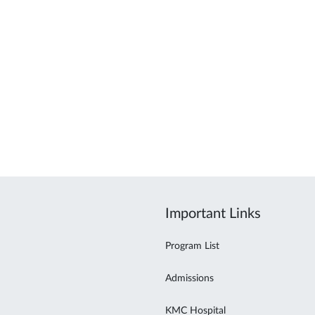
Important Links
Program List
Admissions
KMC Hospital