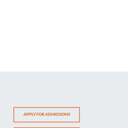
OPENS
APPLY FOR ADMISSIONS
IN