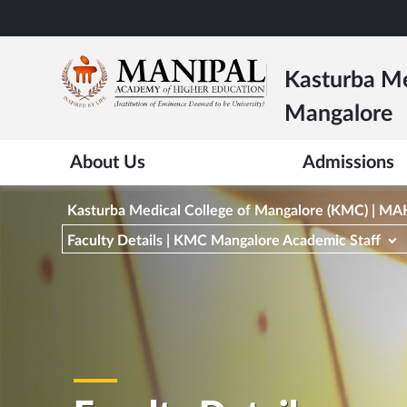
Skip
to
main
Kasturba Me
content
Mangalore
About Us
Admissions
Kasturba Medical College of Mangalore (KMC) | M
Faculty Details | KMC Mangalore Academic Staff