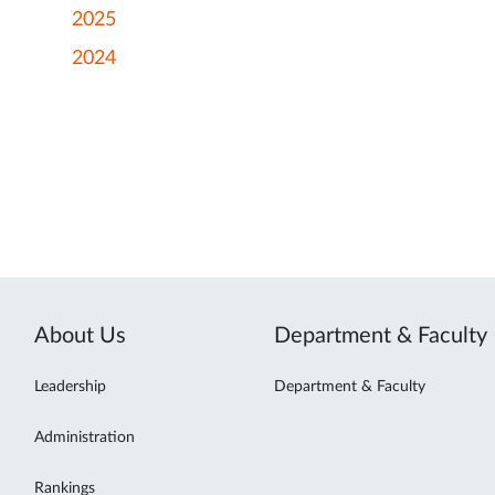
2025
2024
About Us
Department & Faculty
Leadership
Department & Faculty
Administration
Rankings