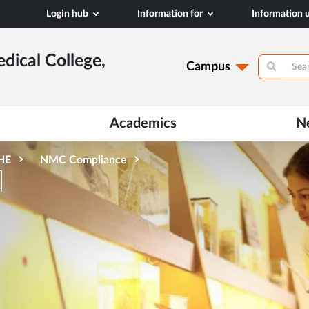
Login hub
Information for
Information
dical College,
Campus
Academics
N
AHE
NMC Compliance