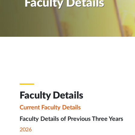
Faculty Details
Faculty Details
Current Faculty Details
Faculty Details of Previous Three Years
2026