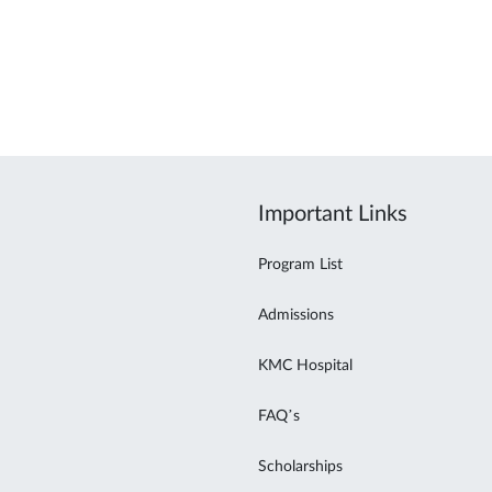
Important Links
Program List
Admissions
KMC Hospital
FAQ’s
Scholarships