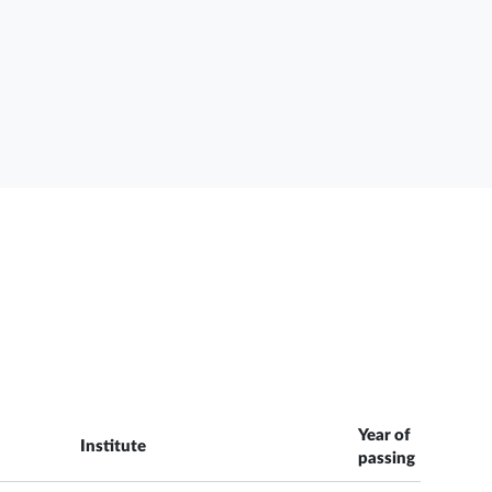
Year of
Institute
passing