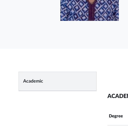
Academic
ACADE
Degree