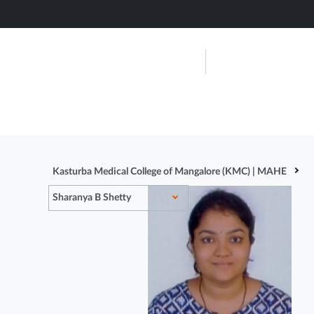
Skip
to
main
Kasturba Me
content
Mangalore
About Us
Admissions
Kasturba Medical College of Mangalore (KMC) | MAHE
Sharanya B Shetty