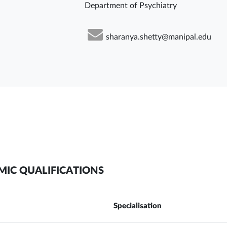
Department of Psychiatry
sharanya.shetty@manipal.edu
MIC QUALIFICATIONS
Specialisation