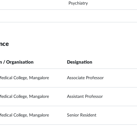
Psychiatry
nce
on / Organisation
Designation
edical College, Mangalore
Associate Professor
edical College, Mangalore
Assistant Professor
edical College, Mangalore
Senior Resident