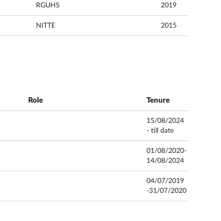
RGUHS
2019
NITTE
2015
Role
Tenure
15/08/2024
- till date
01/08/2020-
14/08/2024
04/07/2019
-31/07/2020