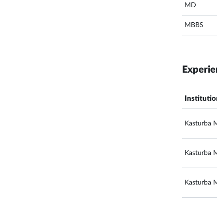
MD
MBBS
Experie
Instituti
Kasturba M
Kasturba M
Kasturba M