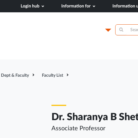
Login hub
Information for
Information
dical College,
Campus
Academics
N
Dept & Faculty
Faculty List
Dr. Sharanya B She
Associate Professor