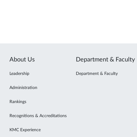
About Us
Department & Faculty
Leadership
Department & Faculty
Administration
Rankings
Recognitions & Accreditations
KMC Experience