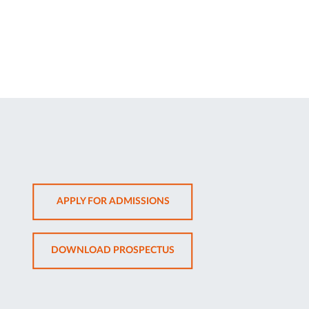
OPENS
APPLY FOR ADMISSIONS
IN
NEW
OPENS
DOWNLOAD PROSPECTUS
TAB
IN
NEW
TAB