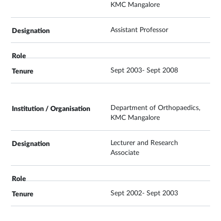
KMC Mangalore
Assistant Professor
Sept 2003- Sept 2008
Department of Orthopaedics,
KMC Mangalore
Lecturer and Research
Associate
Sept 2002- Sept 2003