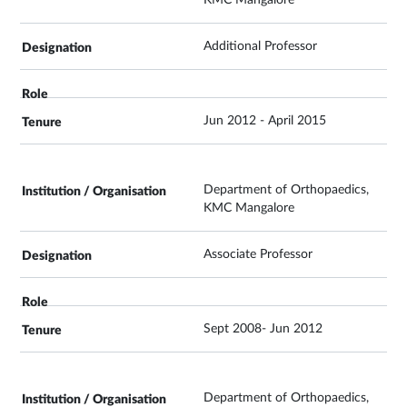
Additional Professor
Jun 2012 - April 2015
Department of Orthopaedics,
KMC Mangalore
Associate Professor
Sept 2008- Jun 2012
Department of Orthopaedics,