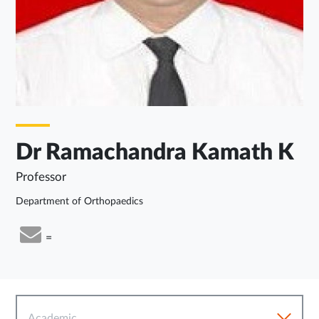
Dr Ramachandra Kamath K
Professor
Department of Orthopaedics
=
Academic