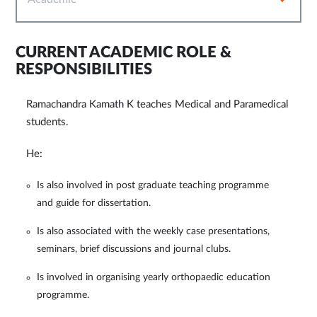
CURRENT ACADEMIC ROLE &
RESPONSIBILITIES
Ramachandra Kamath K teaches Medical and Paramedical
students.
He:
Is also involved in post graduate teaching programme
and guide for dissertation.
Is also associated with the weekly case presentations,
seminars, brief discussions and journal clubs.
Is involved in organising yearly orthopaedic education
programme.