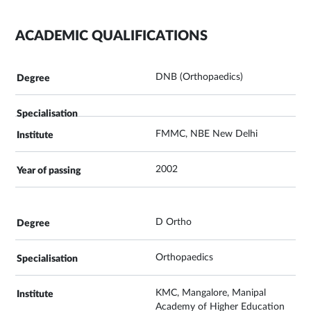
ACADEMIC QUALIFICATIONS
DNB (Orthopaedics)
FMMC, NBE New Delhi
2002
D Ortho
Orthopaedics
KMC, Mangalore, Manipal
Academy of Higher Education