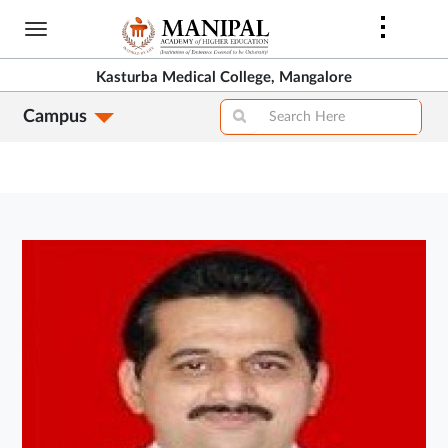
Skip
to
main
Kasturba Medical College, Mangalore
content
Campus