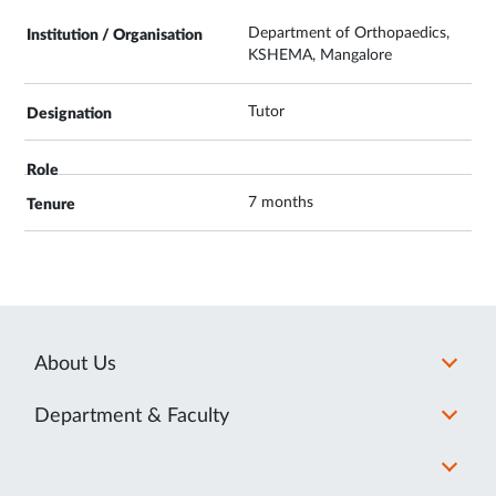
Department of Orthopaedics,
KSHEMA, Mangalore
Tutor
7 months
About Us
Department & Faculty