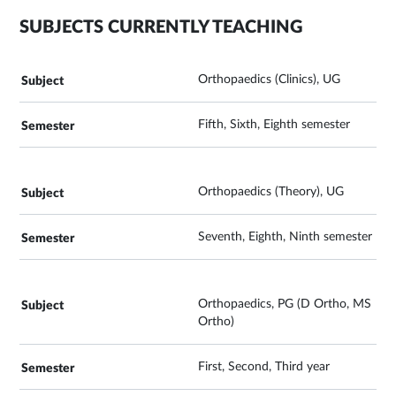
SUBJECTS CURRENTLY TEACHING
Orthopaedics (Clinics), UG
Fifth, Sixth, Eighth semester
Orthopaedics (Theory), UG
Seventh, Eighth, Ninth semester
Orthopaedics, PG (D Ortho, MS
Ortho)
First, Second, Third year