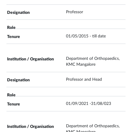
Professor
01/05/2015 - till date
Department of Orthopaedics,
KMC Mangalore
Professor and Head
01/09/2021 -31/08/023
Department of Orthopaedics,
KMC Mangalore