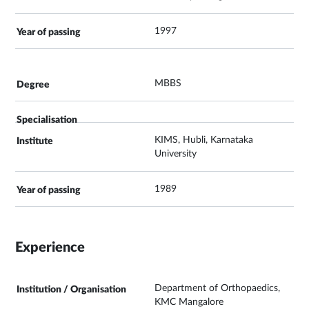
1997
MBBS
KIMS, Hubli, Karnataka
University
1989
Experience
Department of Orthopaedics,
KMC Mangalore