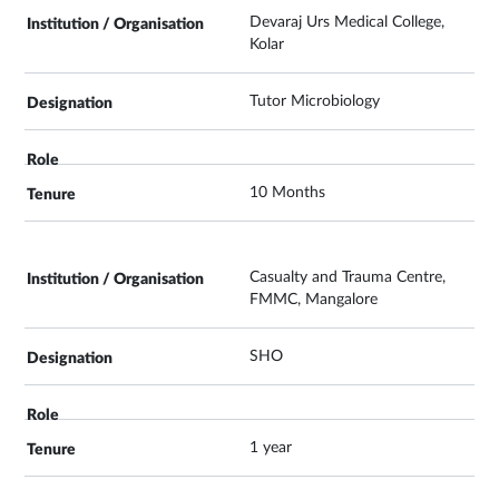
Devaraj Urs Medical College,
Kolar
Tutor Microbiology
10 Months
Casualty and Trauma Centre,
FMMC, Mangalore
SHO
1 year