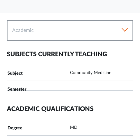
Academic
SUBJECTS CURRENTLY TEACHING
Community Medicine
ACADEMIC QUALIFICATIONS
MD