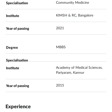
Community Medicine
KIMSH & RC, Bangalore
2021
MBBS
Academy of Medical Sciences,
Pariyaram, Kannur
2015
Experience