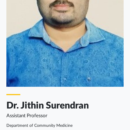
Dr. Jithin Surendran
Assistant Professor
Department of Community Medicine