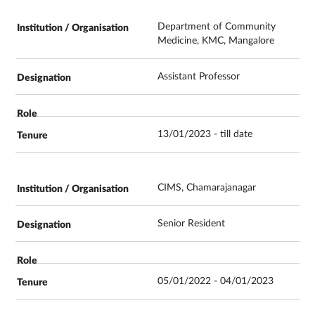
Department of Community
Medicine, KMC, Mangalore
Assistant Professor
13/01/2023 - till date
CIMS, Chamarajanagar
Senior Resident
05/01/2022 - 04/01/2023