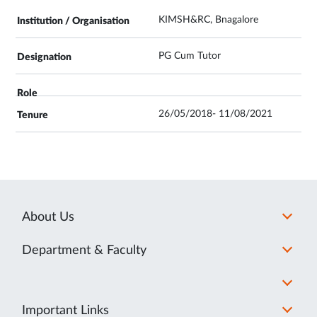
KIMSH&RC, Bnagalore
PG Cum Tutor
26/05/2018- 11/08/2021
About Us
Department & Faculty
Important Links