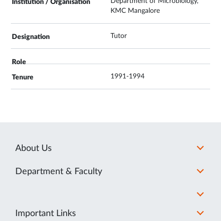
Department of Microbiology,
KMC Mangalore
Tutor
1991-1994
About Us
Department & Faculty
Important Links