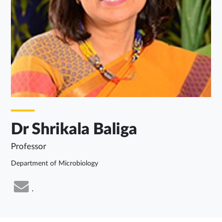
Dr Shrikala Baliga
Professor
Department of Microbiology
.