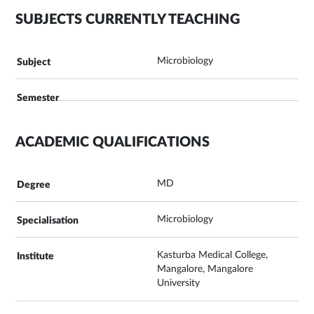
SUBJECTS CURRENTLY TEACHING
Microbiology
ACADEMIC QUALIFICATIONS
MD
Microbiology
Kasturba Medical College,
Mangalore, Mangalore
University