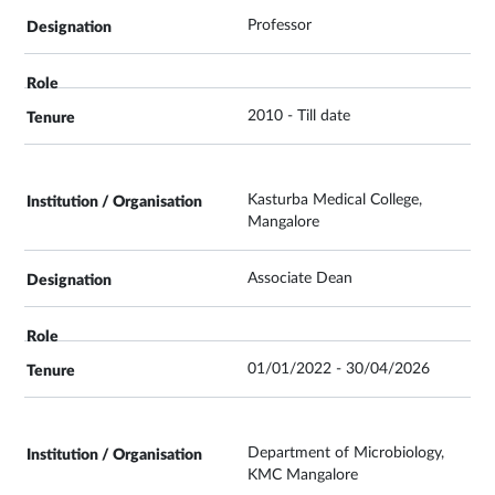
Professor
2010 - Till date
Kasturba Medical College,
Mangalore
Associate Dean
01/01/2022 - 30/04/2026
Department of Microbiology,
KMC Mangalore