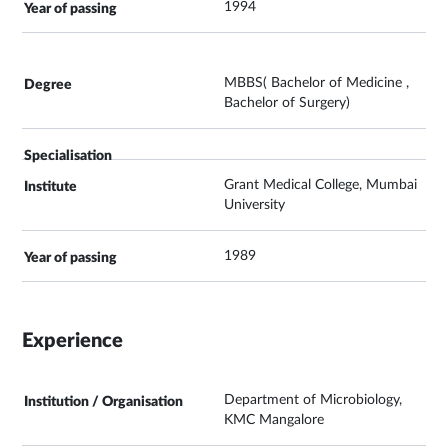
1994
MBBS( Bachelor of Medicine ,
Bachelor of Surgery)
Grant Medical College, Mumbai
University
1989
Experience
Department of Microbiology,
KMC Mangalore