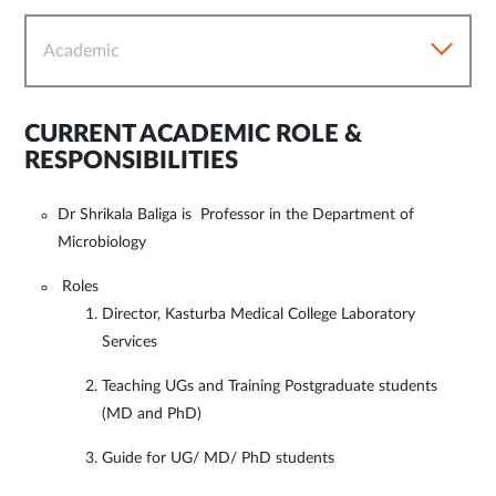
Academic
CURRENT ACADEMIC ROLE &
RESPONSIBILITIES
Dr Shrikala Baliga is Professor in the Department of
Microbiology
Roles
Director, Kasturba Medical College Laboratory
Services
Teaching UGs and Training Postgraduate students
(MD and PhD)
Guide for UG/ MD/ PhD students