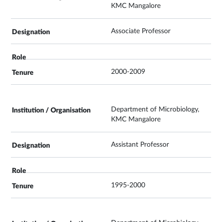
KMC Mangalore
Associate Professor
2000-2009
Department of Microbiology,
KMC Mangalore
Assistant Professor
1995-2000