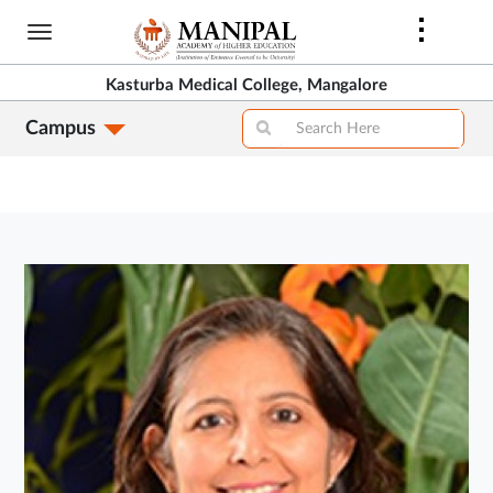
Skip
to
main
Kasturba Medical College, Mangalore
content
Campus