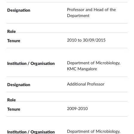
Professor and Head of the
Department
2010 to 30/09/2015
Department of Microbiology,
KMC Mangalore
Additional Professor
2009-2010
Department of Microbiology,