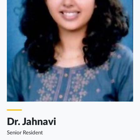
Dr. Jahnavi
Senior Resident