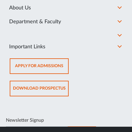
About Us
Department & Faculty
Important Links
OPENS
APPLY FOR ADMISSIONS
IN
NEW
TAB
OPENS
DOWNLOAD PROSPECTUS
IN
NEW
TAB
Newsletter Signup