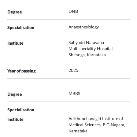
DNB
Anaesthesiology
Sahyadri Narayana
Multispeciality Hospital,
Shimoga, Karnataka
2025
MBBS
Adichunchanagiri Institute of
Medical Sciences, B.G Nagara,
Karnataka