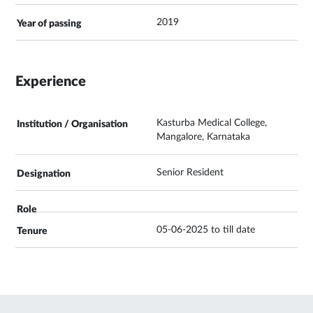
2019
Experience
Kasturba Medical College,
Mangalore, Karnataka
Senior Resident
05-06-2025 to till date