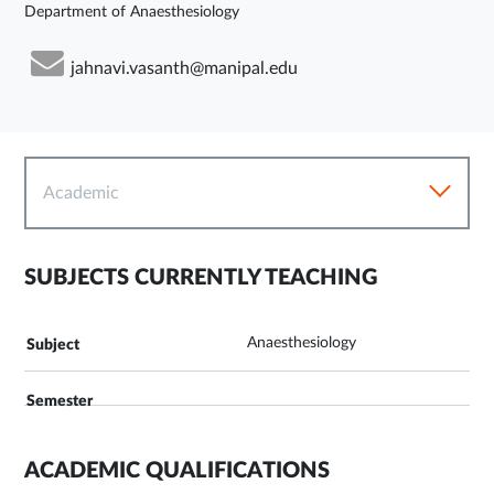
Department of Anaesthesiology
jahnavi.vasanth@manipal.edu
Academic
SUBJECTS CURRENTLY TEACHING
Anaesthesiology
ACADEMIC QUALIFICATIONS