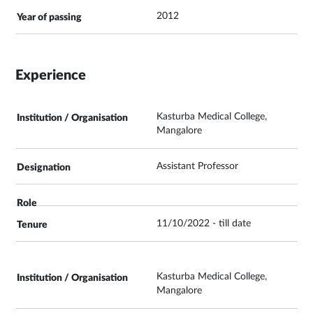
2012
Experience
Kasturba Medical College,
Mangalore
Assistant Professor
11/10/2022 - till date
Kasturba Medical College,
Mangalore