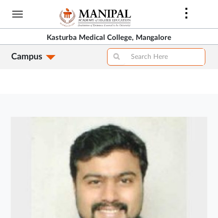
Skip
to
main
Kasturba Medical College, Mangalore
content
Campus