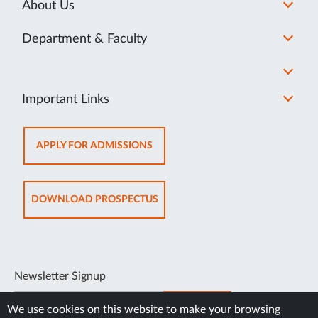
About Us
Department & Faculty
Important Links
OPENS
APPLY FOR ADMISSIONS
IN
NEW
TAB
OPENS
DOWNLOAD PROSPECTUS
IN
NEW
TAB
Newsletter Signup
SUBSCRIBE
We use cookies on this website to make your browsing