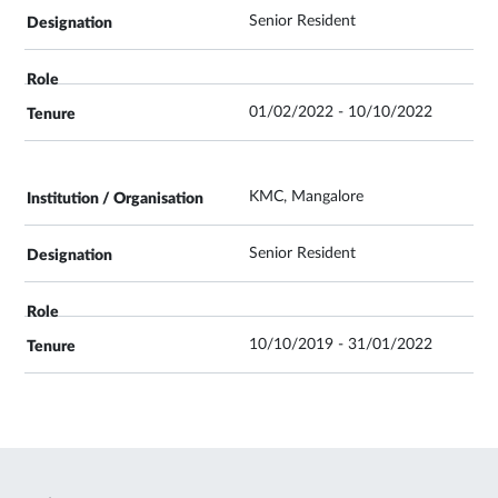
Senior Resident
01/02/2022 - 10/10/2022
KMC, Mangalore
Senior Resident
10/10/2019 - 31/01/2022