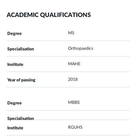
ACADEMIC QUALIFICATIONS
MS
Orthopaedics
MAHE
2018
MBBS
RGUHS