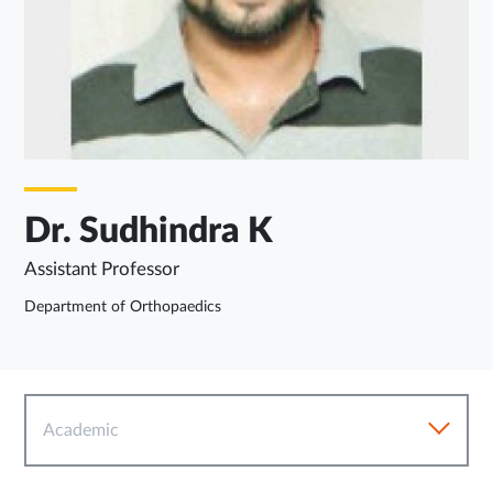
Dr. Sudhindra K
Assistant Professor
Department of Orthopaedics
Academic