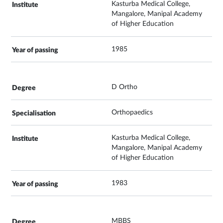
Kasturba Medical College,
Mangalore, Manipal Academy
of Higher Education
1985
D Ortho
Orthopaedics
Kasturba Medical College,
Mangalore, Manipal Academy
of Higher Education
1983
MBBS