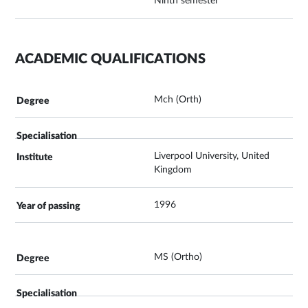
Ninth semester
ACADEMIC QUALIFICATIONS
Mch (Orth)
Liverpool University, United
Kingdom
1996
MS (Ortho)