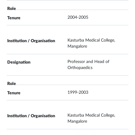
2004-2005
Kasturba Medical College,
Mangalore
Professor and Head of
Orthopaedics
1999-2003
Kasturba Medical College,
Mangalore