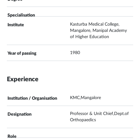
Kasturba Medical College,
Mangalore, Manipal Academy
of Higher Education
1980
Experience
KMC,Mangalore
Professor & Unit Chief,Dept.of
Orthopaedics