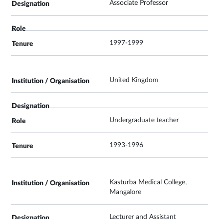
Associate Professor
1997-1999
United Kingdom
Undergraduate teacher
1993-1996
Kasturba Medical College,
Mangalore
Lecturer and Assistant