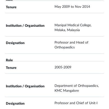
May 2009 to Nov 2014
Manipal Medical College,
Melaka, Malaysia
Professor and Head of
Orthopaedics
2005-2009
Department of Orthopaedics,
KMC Mangalore
Professor and Chief of Unit-I