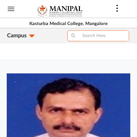
Skip
to
main
Kasturba Medical College, Mangalore
content
Campus