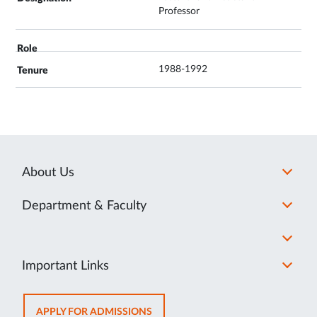
Professor
1988-1992
About Us
Department & Faculty
Important Links
OPENS
APPLY FOR ADMISSIONS