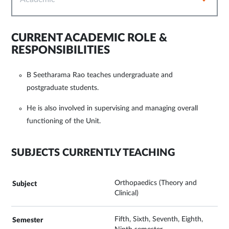
CURRENT ACADEMIC ROLE &
RESPONSIBILITIES
B Seetharama Rao teaches undergraduate and
postgraduate students.
He is also involved in supervising and managing overall
functioning of the Unit.
SUBJECTS CURRENTLY TEACHING
Orthopaedics (Theory and
Clinical)
Fifth, Sixth, Seventh, Eighth,