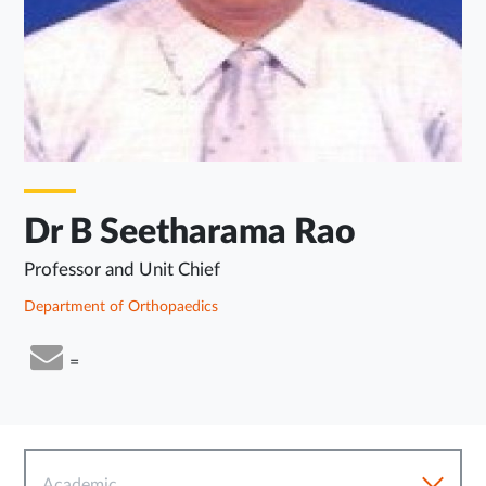
Dr B Seetharama Rao
Professor and Unit Chief
Department of Orthopaedics
=
Academic