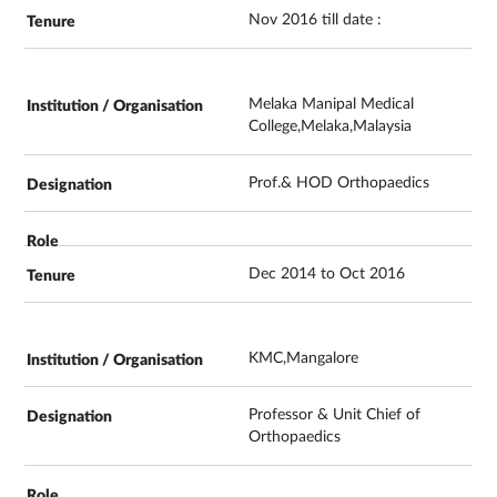
Nov 2016 till date :
Melaka Manipal Medical
College,Melaka,Malaysia
Prof.& HOD Orthopaedics
Dec 2014 to Oct 2016
KMC,Mangalore
Professor & Unit Chief of
Orthopaedics