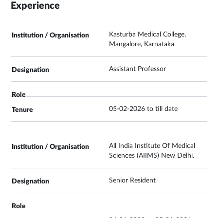
Experience
Kasturba Medical College,
Mangalore, Karnataka
Assistant Professor
05-02-2026 to till date
All India Institute Of Medical
Sciences (AIIMS) New Delhi.
Senior Resident