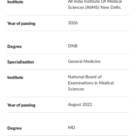
All India Institute Of Medical
Sciences (AIIMS) New Delhi.
2026
DNB
General Medicine
National Board of
Examinations in Medical
Sciences
August 2022
MD