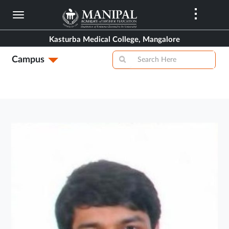
Skip
to
main
Kasturba Medical College, Mangalore
content
Campus