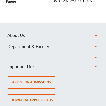
06-01-2023 to 05-01-2026
About Us
Department & Faculty
Important Links
OPENS
APPLY FOR ADMISSIONS
IN
NEW
TAB
OPENS
DOWNLOAD PROSPECTUS