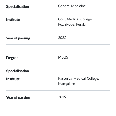
General Medicine
Govt Medical College,
Kozhikode, Kerala
2022
MBBS
Kasturba Medical College,
Mangalore
2019