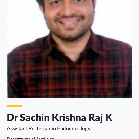
Dr Sachin Krishna Raj K
Assistant Professor in Endocrinology