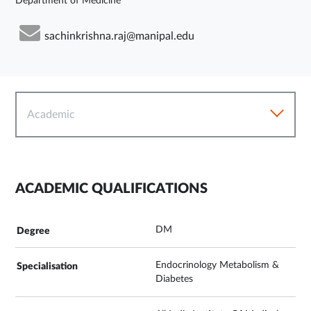
Department of Medicine
sachinkrishna.raj@manipal.edu
Academic
ACADEMIC QUALIFICATIONS
DM
Endocrinology Metabolism &
Diabetes