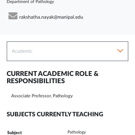
Department of Pathology
rakshatha.nayak@manipal.edu
Academic
CURRENT ACADEMIC ROLE &
RESPONSIBILITIES
Associate Professor, Pathology
SUBJECTS CURRENTLY TEACHING
Pathology