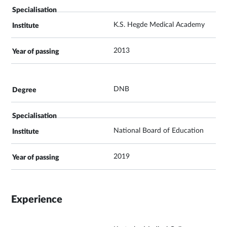
K.S. Hegde Medical Academy
2013
DNB
National Board of Education
2019
Experience