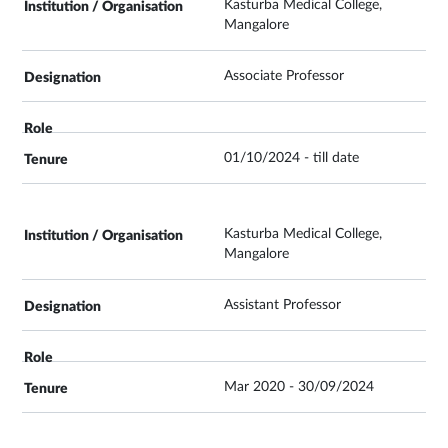
Kasturba Medical College,
Mangalore
Associate Professor
01/10/2024 - till date
Kasturba Medical College,
Mangalore
Assistant Professor
Mar 2020 - 30/09/2024