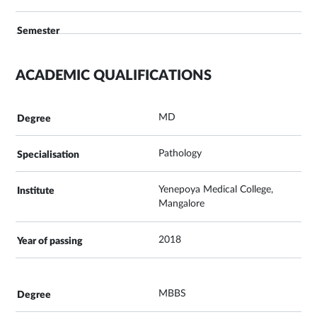
ACADEMIC QUALIFICATIONS
MD
Pathology
Yenepoya Medical College,
Mangalore
2018
MBBS