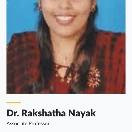
Dr. Rakshatha Nayak
Associate Professor