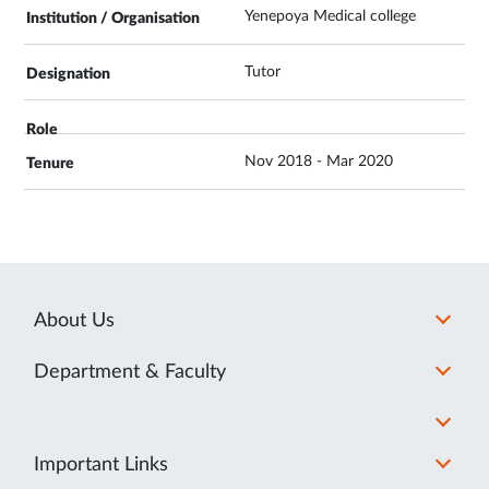
Yenepoya Medical college
Tutor
Nov 2018 - Mar 2020
About Us
Department & Faculty
Important Links