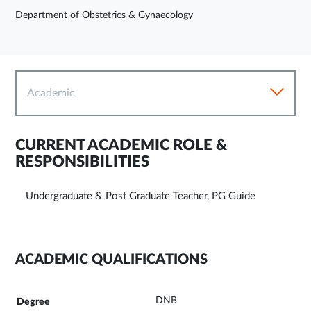
Department of Obstetrics & Gynaecology
Academic
CURRENT ACADEMIC ROLE &
RESPONSIBILITIES
Undergraduate & Post Graduate Teacher, PG Guide
ACADEMIC QUALIFICATIONS
DNB