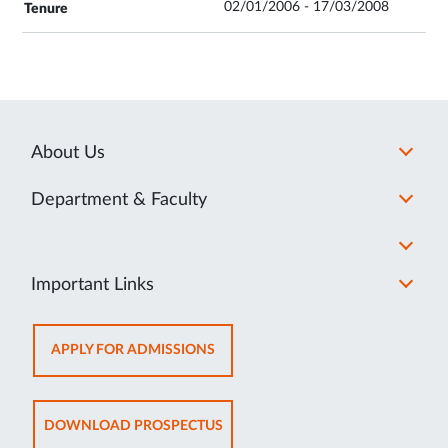
02/01/2006 - 17/03/2008
About Us
Department & Faculty
Important Links
OPENS
APPLY FOR ADMISSIONS
IN
NEW
TAB
OPENS
DOWNLOAD PROSPECTUS