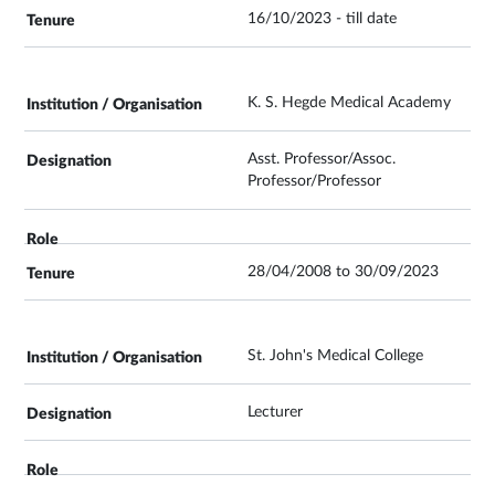
16/10/2023 - till date
K. S. Hegde Medical Academy
Asst. Professor/Assoc.
Professor/Professor
28/04/2008 to 30/09/2023
St. John's Medical College
Lecturer