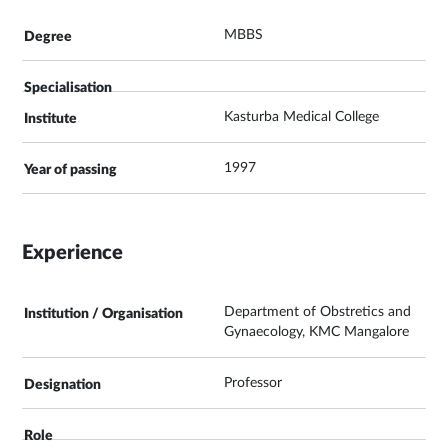
MBBS
Kasturba Medical College
1997
Experience
Department of Obstretics and
Gynaecology, KMC Mangalore
Professor