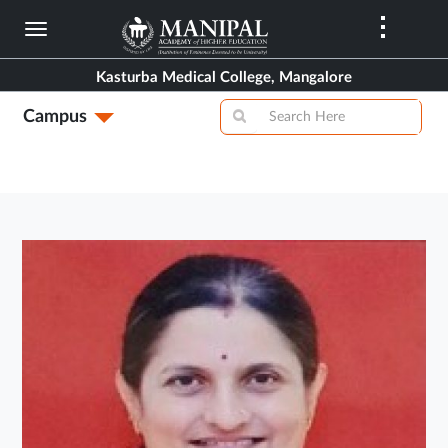
Skip
to
main
Kasturba Medical College, Mangalore
content
Campus