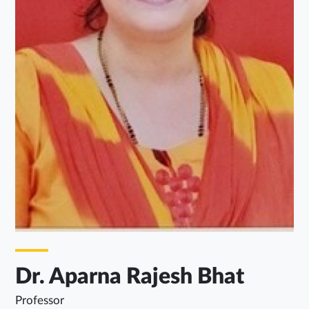
Dr. Aparna Rajesh Bhat
Professor