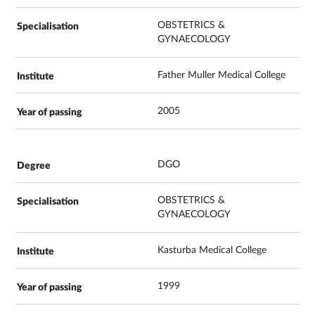
OBSTETRICS &
GYNAECOLOGY
Father Muller Medical College
2005
DGO
OBSTETRICS &
GYNAECOLOGY
Kasturba Medical College
1999