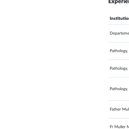
Experie
Instituti
Departeme
Pathology
Pathology
Pathology
Father Mul
Fr Muller 