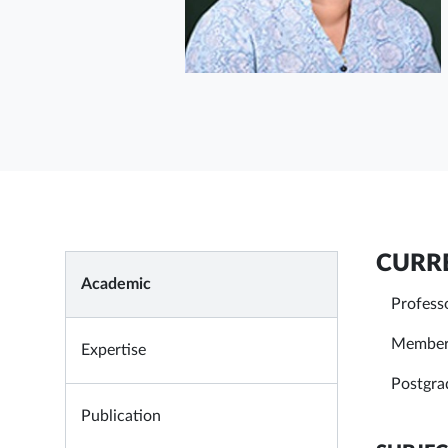
CURRE
Academic
Profess
Member 
Expertise
Postgra
Publication