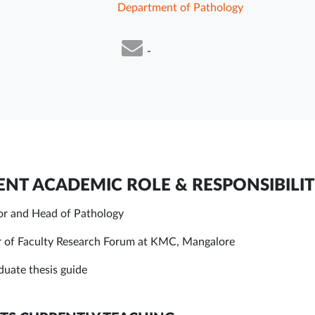
Department of Pathology
-
NT ACADEMIC ROLE & RESPONSIBILIT
or and Head of Pathology
of Faculty Research Forum at KMC, Mangalore
duate thesis guide