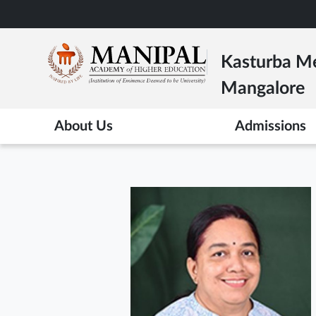
Skip
to
main
Kasturba Me
content
Mangalore
About Us
Admissions