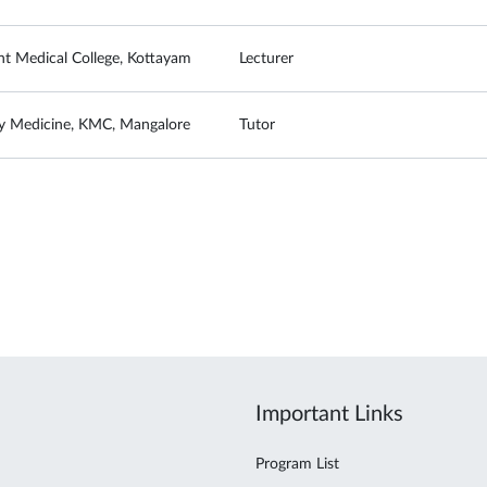
t Medical College, Kottayam
Lecturer
 Medicine, KMC, Mangalore
Tutor
Important Links
Program List