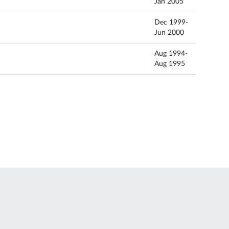
Jan 2005
Dec 1999-
Jun 2000
Aug 1994-
Aug 1995