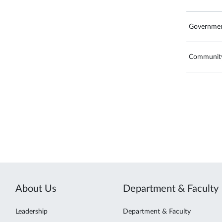
Governmen
Community
About Us
Department & Faculty
Leadership
Department & Faculty