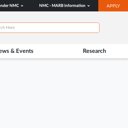
OP
 under NMC
NMC - MARB Information
APPLY
IN
NE
TAB
ews & Events
Research