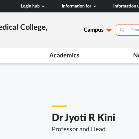
Login hub
Information for
Information
dical College,
Campus
Academics
N
Dr Jyoti R Kini
Professor and Head