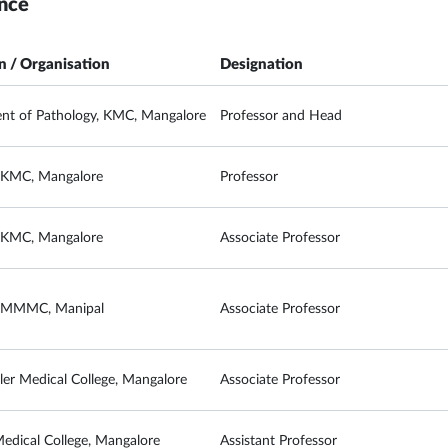
nce
on / Organisation
Designation
nt of Pathology, KMC, Mangalore
Professor and Head
, KMC, Mangalore
Professor
, KMC, Mangalore
Associate Professor
, MMMC, Manipal
Associate Professor
ler Medical College, Mangalore
Associate Professor
Medical College, Mangalore
Assistant Professor