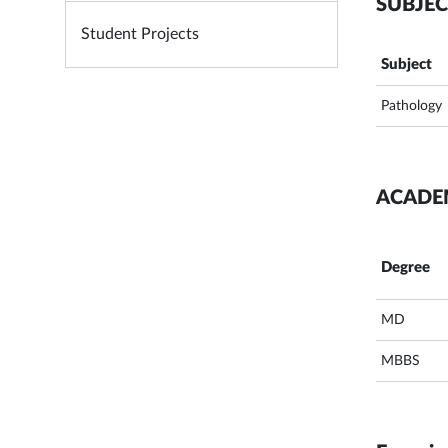
SUBJEC
Student Projects
Subject
Pathology
ACADE
Degree
MD
MBBS