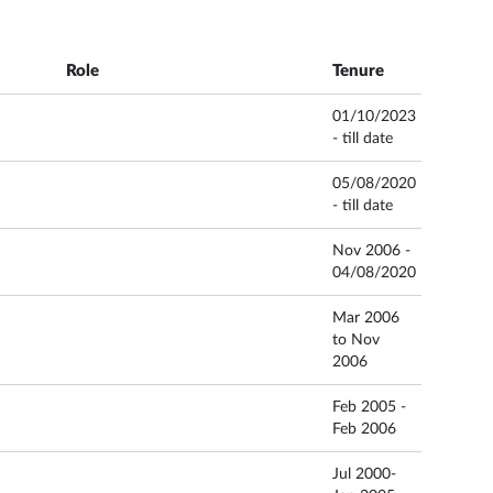
Role
Tenure
01/10/2023
- till date
05/08/2020
- till date
Nov 2006 -
04/08/2020
Mar 2006
to Nov
2006
Feb 2005 -
Feb 2006
Jul 2000-