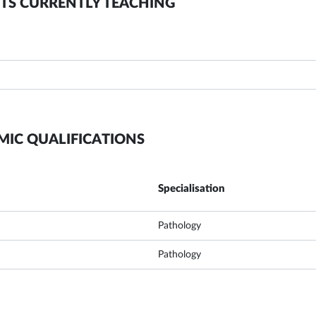
TS CURRENTLY TEACHING
MIC QUALIFICATIONS
Specialisation
Pathology
Pathology