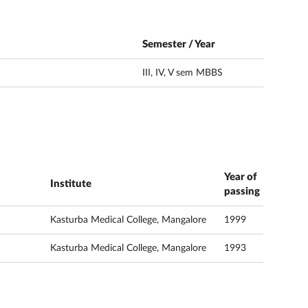
Semester / Year
III, IV, V sem MBBS
Year of
Institute
passing
Kasturba Medical College, Mangalore
1999
Kasturba Medical College, Mangalore
1993