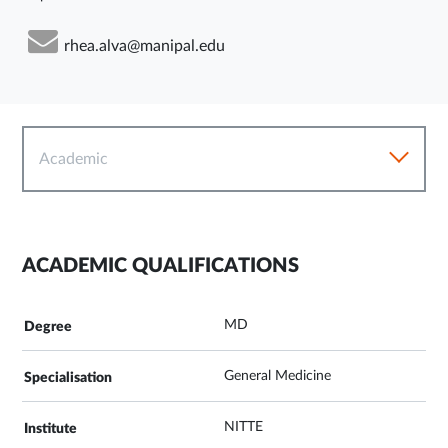
rhea.alva@manipal.edu
Academic
ACADEMIC QUALIFICATIONS
MD
General Medicine
NITTE