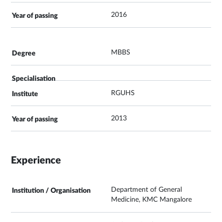
2016
MBBS
RGUHS
2013
Experience
Department of General
Medicine, KMC Mangalore