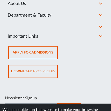
About Us
Department & Faculty
Important Links
OPENS
APPLY FOR ADMISSIONS
IN
NEW
TAB
OPENS
DOWNLOAD PROSPECTUS
IN
NEW
TAB
Newsletter Signup
SUBSCRIBE
We use cookies on this website to make your browsing