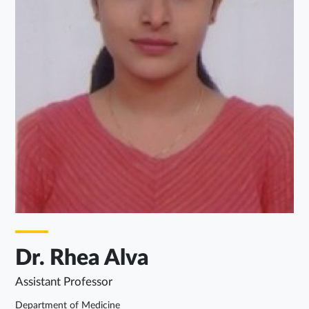
Dr. Rhea Alva
Assistant Professor
Department of Medicine