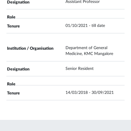
Assistant Professor
01/10/2021 - till date
Department of General
Medicine, KMC Mangalore
Senior Resident
14/03/2018 - 30/09/2021