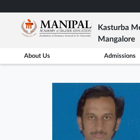
Skip
to
main
Kasturba Me
content
Mangalore
About Us
Admissions