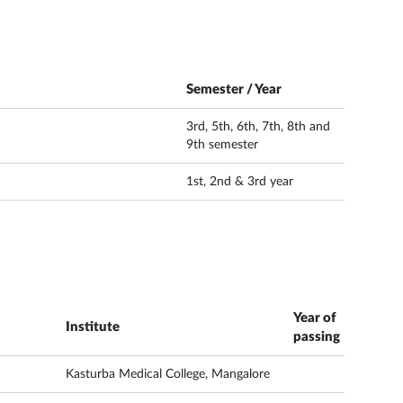
Semester / Year
3rd, 5th, 6th, 7th, 8th and
9th semester
1st, 2nd & 3rd year
Year of
Institute
passing
Kasturba Medical College, Mangalore