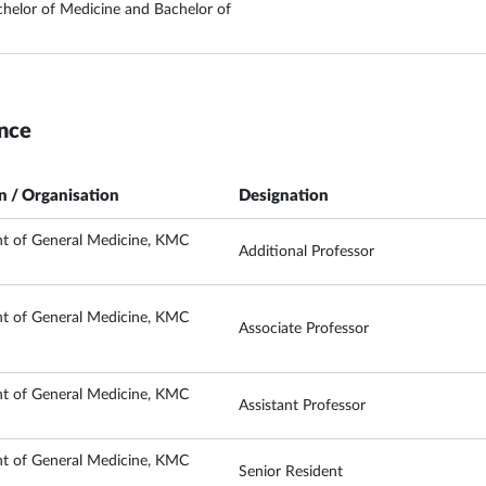
elor of Medicine and Bachelor of
nce
on / Organisation
Designation
t of General Medicine, KMC
Additional Professor
t of General Medicine, KMC
Associate Professor
t of General Medicine, KMC
Assistant Professor
t of General Medicine, KMC
Senior Resident