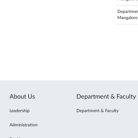
Departmen
Mangalore
About Us
Department & Faculty
Leadership
Department & Faculty
Administration