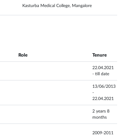
Kasturba Medical College, Mangalore
Role
Tenure
22.04.2021
- till date
13/06/2013
-
22.04.2021
2 years 8
months
2009-2011