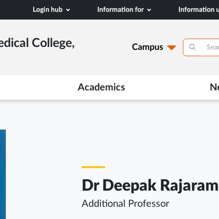
Login hub
Information for
Information
dical College,
Campus
Academics
N
Dr Deepak Rajaram
Additional Professor