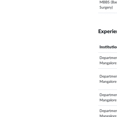
MBBS (Bach
Surgery)
Experie
Instituti
Departmen
Mangalore
Departmen
Mangalore
Departmen
Mangalore
Departmen
Mangalore