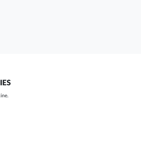
IES
cine.