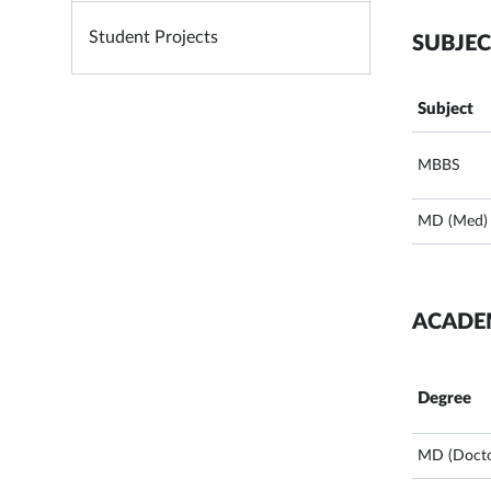
Student Projects
SUBJEC
Subject
MBBS
MD (Med)
ACADE
Degree
MD (Docto