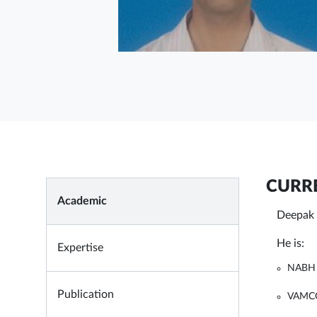
CURRE
Academic
Deepak 
He is:
Expertise
NABH 
Publication
VAMCO 