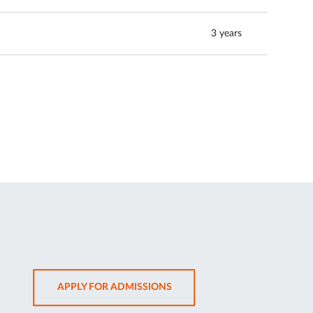
3 years
OPENS
APPLY FOR ADMISSIONS
IN