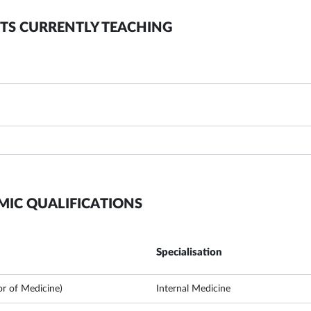
TS CURRENTLY TEACHING
MIC QUALIFICATIONS
Specialisation
r of Medicine)
Internal Medicine