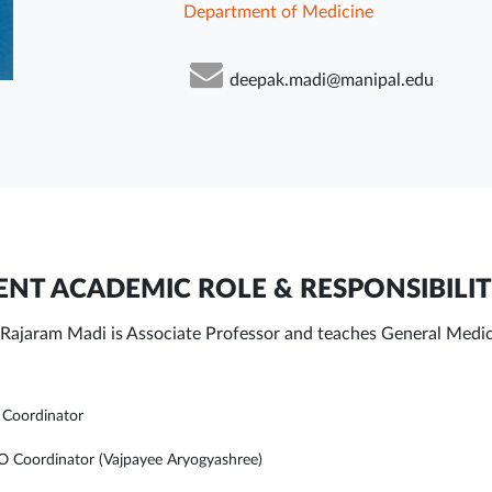
Department of Medicine
deepak.madi@manipal.edu
NT ACADEMIC ROLE & RESPONSIBILIT
Rajaram Madi is Associate Professor and teaches General Medi
Coordinator
Coordinator (Vajpayee Aryogyashree)