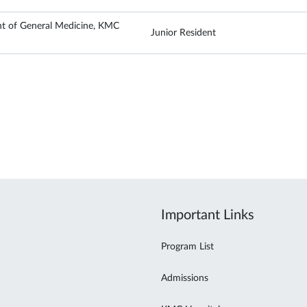
t of General Medicine, KMC
Junior Resident
Important Links
Program List
Admissions