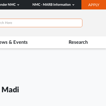
OP
 under NMC
NMC - MARB Information
APPLY
IN
NE
TAB
ews & Events
Research
 Madi