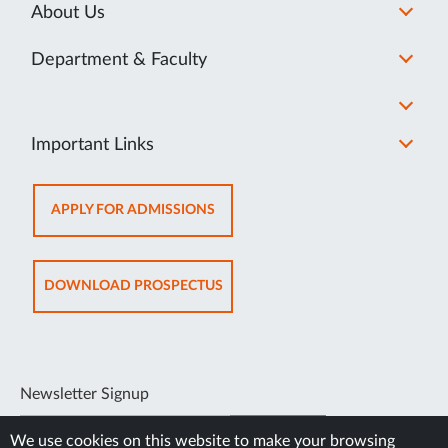
About Us
Department & Faculty
Important Links
OPENS
APPLY FOR ADMISSIONS
IN
NEW
TAB
OPENS
DOWNLOAD PROSPECTUS
IN
NEW
TAB
Newsletter Signup
SUBSCRIBE
We use cookies on this website to make your browsing