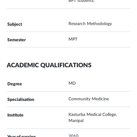
BPT students.
Research Methodology
MPT
ACADEMIC QUALIFICATIONS
MD
Community Medicine
Kasturba Medical College,
Manipal
2010