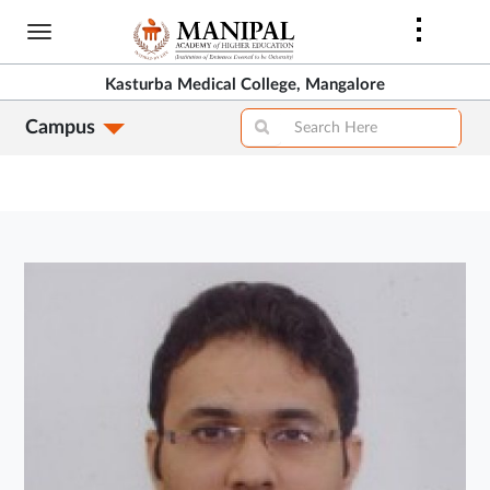
Skip
to
main
Kasturba Medical College, Mangalore
content
Campus