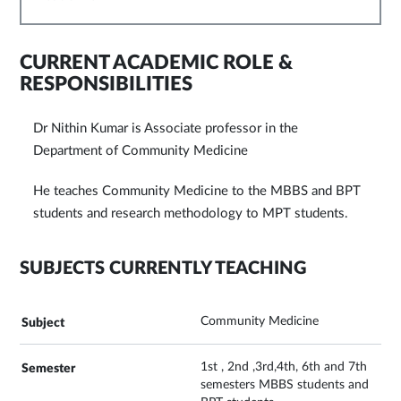
CURRENT ACADEMIC ROLE &
RESPONSIBILITIES
Dr Nithin Kumar is Associate professor in the
Department of Community Medicine
He teaches Community Medicine to the MBBS and BPT
students and research methodology to MPT students.
SUBJECTS CURRENTLY TEACHING
Community Medicine
1st , 2nd ,3rd,4th, 6th and 7th
semesters MBBS students and