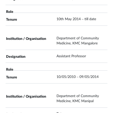
10th May 2014 – till date
Department of Community
Medicine, KMC Mangalore
Assistant Professor
10/05/2010 – 09/05/2014
Department of Community
Medicine, KMC Manipal