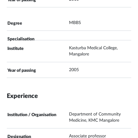
MBBS
Kasturba Medical College,
Mangalore
2005
Experience
Department of Community
Medicine, KMC Mangalore
Associate professor