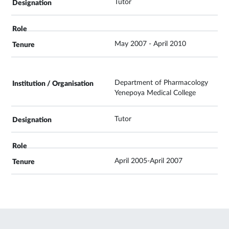
Tutor
May 2007 - April 2010
Department of Pharmacology
Yenepoya Medical College
Tutor
April 2005-April 2007