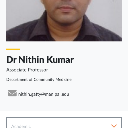
Dr Nithin Kumar
Associate Professor
Department of Community Medicine
nithin.gatty@manipal.edu
Academic