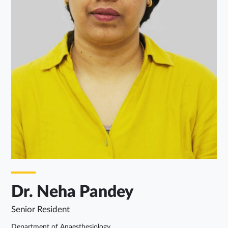
Dr. Neha Pandey
Senior Resident
Department of Anaesthesiology