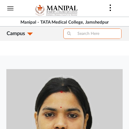
Skip
to
main
Manipal - TATA Medical College, Jamshedpur
content
Campus