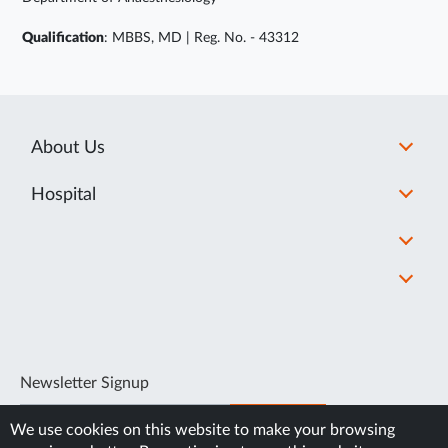
Qualification
: MBBS, MD | Reg. No. - 43312
About Us
Hospital
Newsletter Signup
SUBSCRIBE
We use cookies on this website to make your browsing