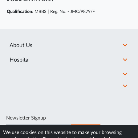
Qualification
: MBBS | Reg. No. - JMC/9879/F
About Us
Hospital
Newsletter Signup
SUBSCRIBE
We use cookies on this website to make your browsing