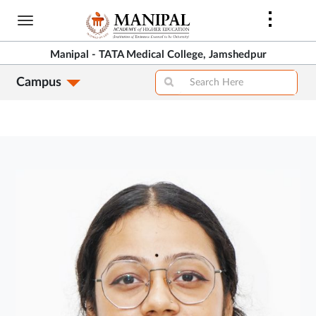
Skip
to
main
Manipal - TATA Medical College, Jamshedpur
content
Campus