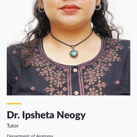
Dr. Ipsheta Neogy
Tutor
Department of Anatomy