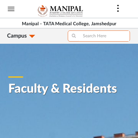
Skip
to
main
Manipal - TATA Medical College, Jamshedpur
content
Campus
Faculty & Residents