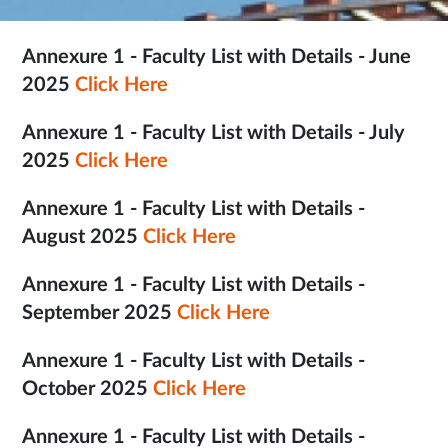
Annexure 1 - Faculty List with Details - June
2025
Click Here
Annexure 1 - Faculty List with Details - July
2025
Click Here
Annexure 1 - Faculty List with Details -
August 2025
Click Here
Annexure 1 - Faculty List with Details -
September 2025
Click Here
Annexure 1 - Faculty List with Details -
October 2025
Click Here
Annexure 1 - Faculty List with Details -