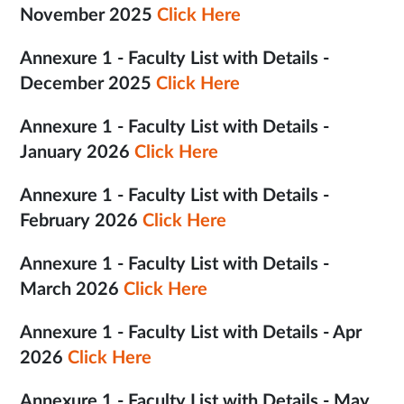
November 2025
Click Here
Annexure 1 - Faculty List with Details -
December 2025
Click Here
Annexure 1 - Faculty List with Details -
January 2026
Click Here
Annexure 1 - Faculty List with Details -
February 2026
Click Here
Annexure 1 - Faculty List with Details -
March 2026
Click Here
Annexure 1 - Faculty List with Details - Apr
2026
Click Here
Annexure 1 - Faculty List with Details - May