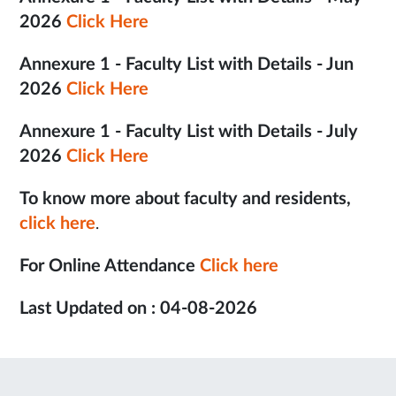
2026
Click Here
Annexure 1 - Faculty List with Details - Jun
2026
Click Here
Annexure 1 - Faculty List with Details - July
2026
Click Here
To know more about faculty and residents,
click here
.
For Online Attendance
Click here
Last Updated on : 04-08-2026