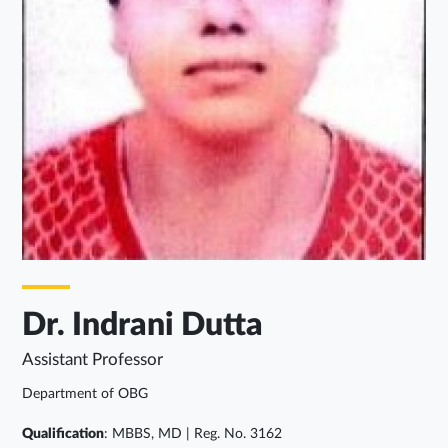
Dr. Indrani Dutta
Assistant Professor
Department of OBG
Qualification
: MBBS, MD | Reg. No. 3162