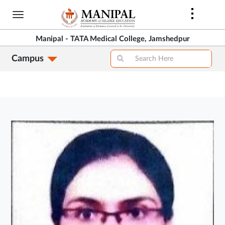
Skip
to
main
Manipal - TATA Medical College, Jamshedpur
content
Campus