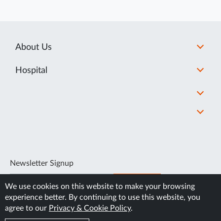
About Us
Hospital
Newsletter Signup
SUBSCRIBE
We use cookies on this website to make your browsing
experience better. By continuing to use this website, you
agree to our
Privacy & Cookie Policy
.