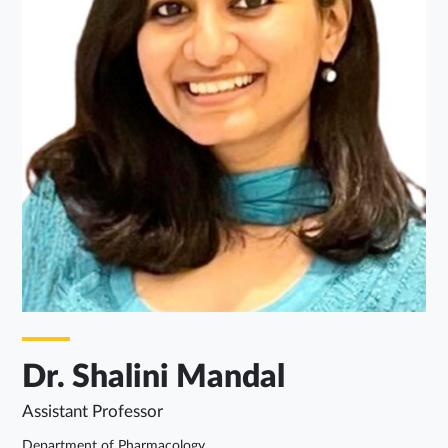
Dr. Shalini Mandal
Assistant Professor
Department of Pharmacology