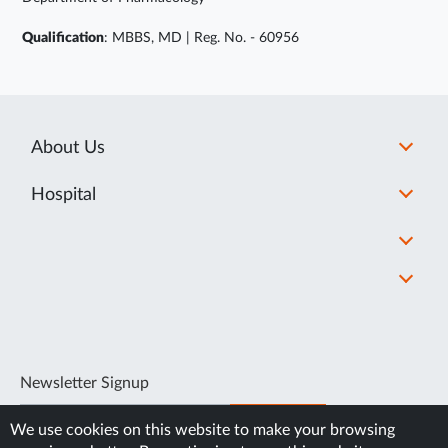
Qualification
: MBBS, MD | Reg. No. - 60956
About Us
Hospital
Newsletter Signup
SUBSCRIBE
We use cookies on this website to make your browsing