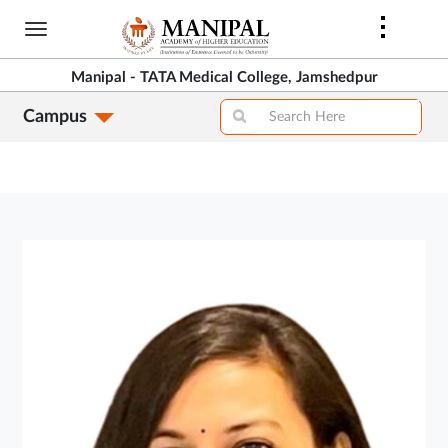
Skip
to
main
Manipal - TATA Medical College, Jamshedpur
content
Campus